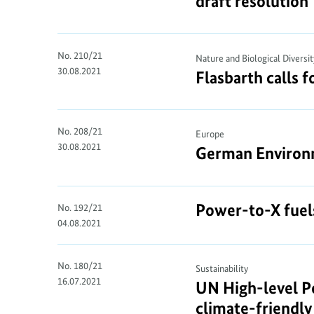
draft resolution
No. 210/21
Nature and Biological Diversit
30.08.2021
Flasbarth calls f
No. 208/21
Europe
30.08.2021
German Environme
Power-to-X fuel
No. 192/21
04.08.2021
No. 180/21
Sustainability
16.07.2021
UN High-level Po
climate-friendl