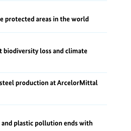
ne protected areas in the world
 biodiversity loss and climate
steel production at ArcelorMittal
 and plastic pollution ends with