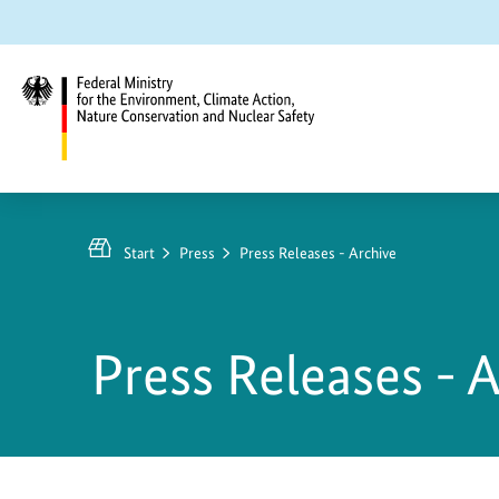
Jump
Jump
Jump
to
to
to
content
search
main
navigation
Federal
Ministry
for
Start
Press
Press Releases - Archive
the
Environment,
Climate
Press Releases - 
Action,
Nature
Conservation
and
Nuclear