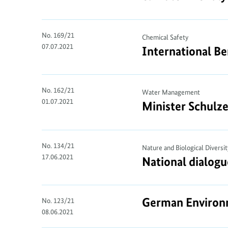
No. 169/21
Chemical Safety
07.07.2021
International Be
No. 162/21
Water Management
01.07.2021
Minister Schulze
No. 134/21
Nature and Biological Diversit
17.06.2021
National dialogu
German Environme
No. 123/21
08.06.2021