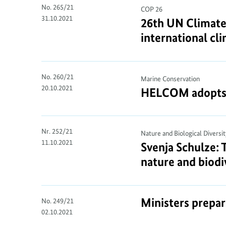
No. 265/21
COP 26
31.10.2021
26th UN Climate
international cl
No. 260/21
Marine Conservation
20.10.2021
HELCOM adopts 10
Nr. 252/21
Nature and Biological Diversit
11.10.2021
Svenja Schulze: 
nature and biodiv
Ministers prepa
No. 249/21
02.10.2021