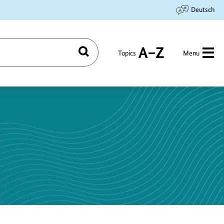
Deutsch
Topics
Menu
Search
A
to
Z