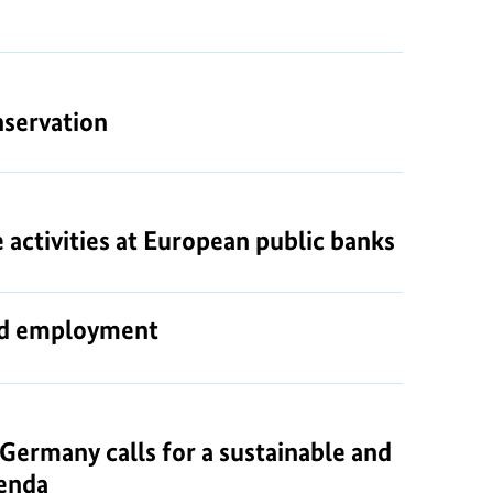
nservation
activities at European public banks
and employment
ermany calls for a sustainable and
genda