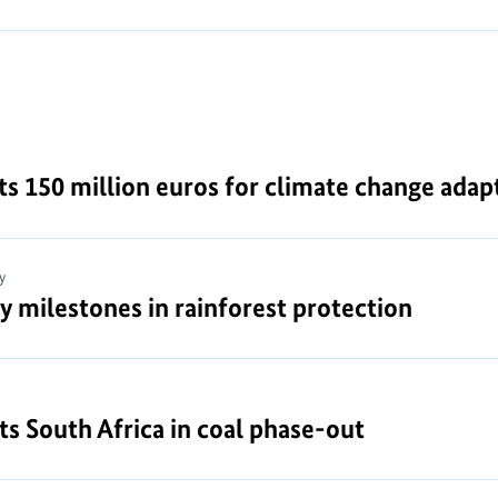
150 million euros for climate change adapt
y
y milestones in rainforest protection
 South Africa in coal phase-out