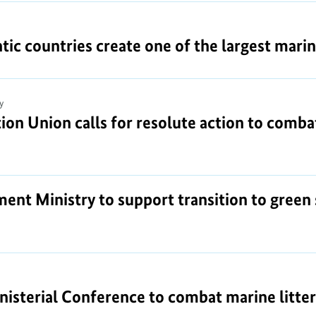
tic countries create one of the largest mari
y
on Union calls for resolute action to combat
ent Ministry to support transition to green 
nisterial Conference to combat marine litter