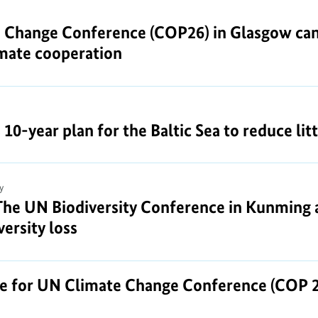
 Change Conference (COP26) in Glasgow can 
imate cooperation
-year plan for the Baltic Sea to reduce litte
y
The UN Biodiversity Conference in Kunming a
ersity loss
re for UN Climate Change Conference (COP 2