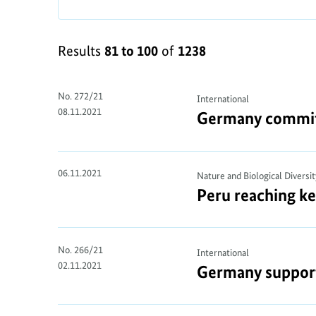
Results
81 to 100
of
1238
No. 272/21
International
08.11.2021
Germany commits 
06.11.2021
Nature and Biological Diversit
Peru reaching ke
No. 266/21
International
02.11.2021
Germany supports