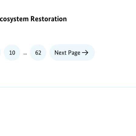
cosystem Restoration
e
Page
10
...
62
Next Page