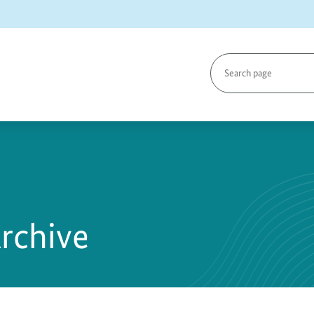
Search
page
Archive