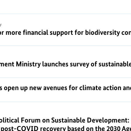
y
or more financial support for biodiversity co
nt Ministry launches survey of sustainable 
s open up new avenues for climate action 
litical Forum on Sustainable Development: G
y post-COVID recovery based on the 2030 A