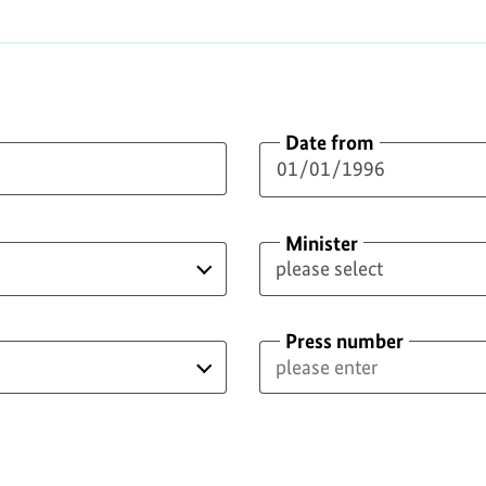
Date from
Minister
Press number