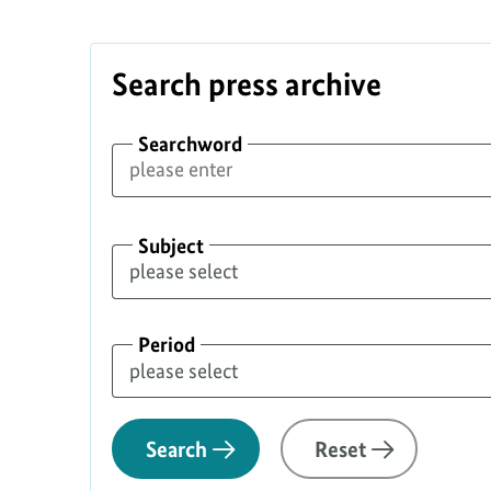
Safety
Search press archive
Searchword
Subject
Period
Search
Reset