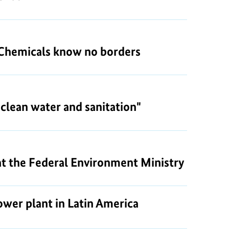
: Chemicals know no borders
clean water and sanitation"
 at the Federal Environment Ministry
wer plant in Latin America