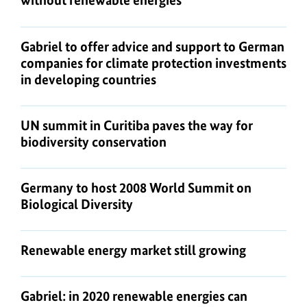
without renewable energies"
Gabriel to offer advice and support to German
companies for climate protection investments
in developing countries
UN summit in Curitiba paves the way for
biodiversity conservation
Germany to host 2008 World Summit on
Biological Diversity
Renewable energy market still growing
Gabriel: in 2020 renewable energies can