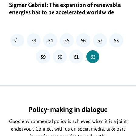
Sigmar Gabriel: The expansion of renewable
energies has to be accelerated worldwide
Page
Page
Page
Page
Page
Page
53
54
55
56
57
58
Previous
Page
Page
Page
Page
Page
59
60
61
62
Policy-making in dialogue
Good environmental policy is achieved when it is a joint
endeavour. Connect with us on social media, take part