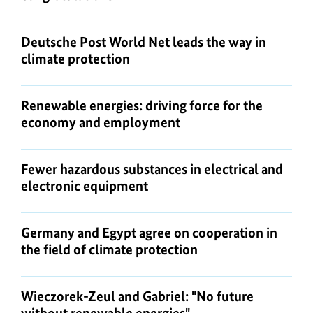
Deutsche Post World Net leads the way in
climate protection
Renewable energies: driving force for the
economy and employment
Fewer hazardous substances in electrical and
electronic equipment
Germany and Egypt agree on cooperation in
the field of climate protection
Wieczorek-Zeul and Gabriel: "No future