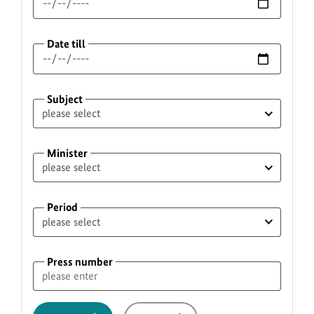
Date till
Subject
Minister
Period
Press number