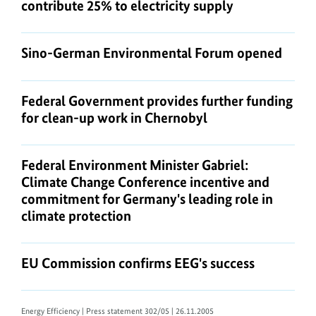
contribute 25% to electricity supply
Sino-German Environmental Forum opened
Federal Government provides further funding
for clean-up work in Chernobyl
Federal Environment Minister Gabriel:
Climate Change Conference incentive and
commitment for Germany's leading role in
climate protection
EU Commission confirms EEG's success
Energy Efficiency
| Press statement 302/05 | 26.11.2005