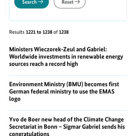
Search
Reset
Results
1221 to 1238
of
1238
Ministers Wieczorek-Zeul and Gabriel:
Worldwide investments in renewable energy
sources reach a record high
Environment Ministry (BMU) becomes first
German federal ministry to use the EMAS
logo
Yvo de Boer new head of the Climate Change
Secretariat in Bonn – Sigmar Gabriel sends his
congratulations