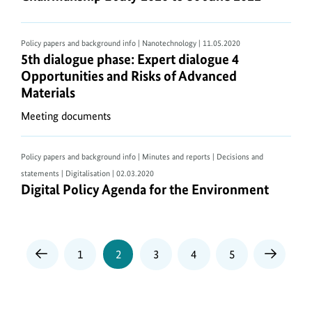
Policy papers and background info | Nanotechnology
| 11.05.2020
5th dialogue phase: Expert dialogue 4 Opportuniti
5th dialogue phase: Expert dialogue 4
Opportunities and Risks of Advanced
Materials
Meeting documents
Policy papers and background info | Minutes and reports | Decisions and
statements | Digitalisation
| 02.03.2020
Digital Policy Agenda for the Environment
Digital Policy Agenda for the Environment
Page
Page
Page
Page
Page
1
2
3
4
5
Previous
Next
Page
Page