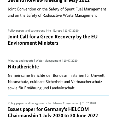
Seventh Review Meeting in May 2021
or
Joint Convention on the Safety of Spent Fuel Management
EXPANDER
and on the Safety of Radioactive Waste Management
by
STUFFIT
is
Policy papers and background info | Europe
| 13.07.2020
Joint Call for a Green Recovery by the
EU
Environ
Joint Call for a Green Recovery by the EU
required..
Environment Ministers
Minutes and reports | Water Management
| 10.07.2020
Nitratberichte
Nitratberichte
Gemeinsame Berichte der Bundesministerien für Umwelt,
Naturschutz, nukleare Sicherheit und Verbraucherschutz
sowie für Ernährung und Landwirtschaft
Policy papers and background info | Marine Conservation
| 01.07.2020
Issues paper for Germany's
HELCOM
Chairmanship
Issues paper for Germany's HELCOM
Chairmanship 1 July 2020 to 30 June 2022