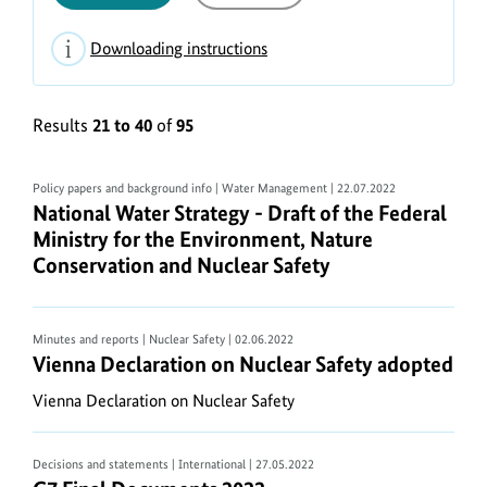
Downloading instructions
Display
of
Results
21 to 40
of
95
PDF
documents
To
Policy papers and background info | Water Management
| 22.07.2022
National Water Strategy - Draft of the Federal Mi
National Water Strategy - Draft of the Federal
view
Ministry for the Environment, Nature
documents
Conservation and Nuclear Safety
on
your
computer
Minutes and reports | Nuclear Safety
| 02.06.2022
you
Vienna Declaration on Nuclear Safety adopted
Vienna Declaration on Nuclear Safety adopted
need
a
Vienna Declaration on Nuclear Safety
PDF
viewer
Decisions and statements | International
| 27.05.2022
software.