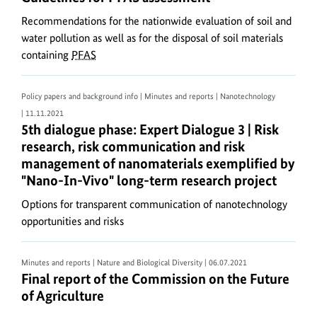
With
Recommendations for the nationwide evaluation of soil and
regard
water pollution as well as for the disposal of soil materials
to
containing
PFAS
web
accessibility:
Policy papers and background info | Minutes and reports | Nanotechnology
Some
| 11.11.2021
older
5th dialogue phase: Expert Dialogue 3 | Risk res
5th dialogue phase: Expert Dialogue 3 | Risk
PDF
research, risk communication and risk
documents
management of nanomaterials exemplified by
on
"Nano-In-Vivo" long-term research project
the
Ministry’s
Options for transparent communication of nanotechnology
opportunities and risks
website
allow
only
Minutes and reports | Nature and Biological Diversity
| 06.07.2021
limited
Final report of the Commission on the Future of A
Final report of the Commission on the Future
access.
of Agriculture
The