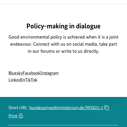
Policy-making in dialogue
Good environmental policy is achieved when it is a joint
endeavour. Connect with us on social media, take part
in our forums or write to us directly.
Social
go
go
go
Bluesky
Facebook
Instagram
menu
to
go
go
to
to
LinkedIn
TikTok
BMUKN
to
to
BMUKN
BMUKN
Bluesky
BMUKN
BMUKN
Fanpage
Instagram
channel
LinkedIn
TikTok
account
channel
channel
Short URL:
bundesumweltministerium.de/WS921-1
Print