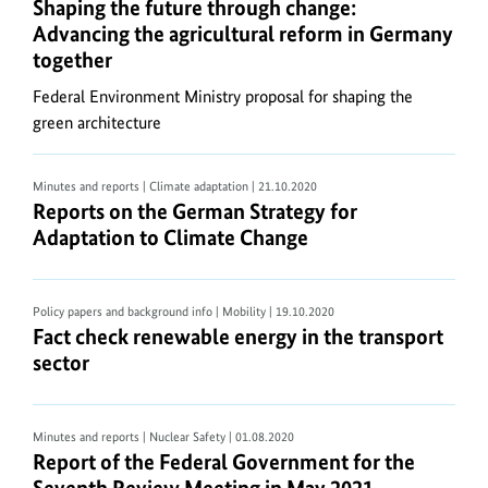
Shaping the future through change: Advancing the
Shaping the future through change:
To
Advancing the agricultural reform in Germany
extract
together
ZIP
files
Federal Environment Ministry proposal for shaping the
a
green architecture
software
such
Minutes and reports | Climate adaptation
| 21.10.2020
as
Reports on the German Strategy for Adaptation t
Reports on the German Strategy for
7-
Adaptation to Climate Change
ZIP
(32-
bit)
Policy papers and background info | Mobility
| 19.10.2020
Fact check renewable energy in the transport sect
Fact check renewable energy in the transport
by
sector
7-
Zip,
Simplyzip
Minutes and reports | Nuclear Safety
| 01.08.2020
by
Report of the Federal Government for the Sevent
Report of the Federal Government for the
Paehl