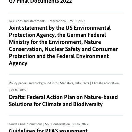
G7 Final Documents 2022
G7 Final Documents 2022
An
overview
of
Decisions and statements | International
| 25.05.2022
Joint statement by the US Environmental Protect
Joint statement by the US Environmental
current
Protection Agency, the German Federal
PDF
Ministry for the Environment, Nature
viewer
Conservation, Nuclear Safety and Consumer
software
Protection and the Federal Environment
can
Agency
be
found
on
Policy papers and background info | Statistics, data, facts | Climate adaptation
https://pdfreaders.org/
.
| 29.03.2022
Drafts: Federal Action Plan on Nature-based Solut
Drafts: Federal Action Plan on Nature-based
PDF
Solutions for Climate and Biodiversity
documents
and
web
Guides and instructions | Soil Conservation
| 21.02.2022
accessibility
Guidelines for
PFAS
assessment
Guidelines for PFAS assessment