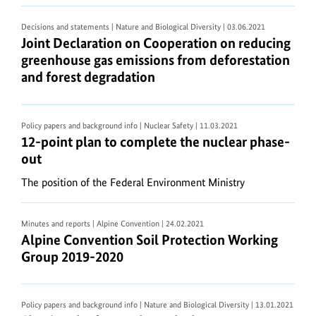
text
content
Decisions and statements | Nature and Biological Diversity
| 03.06.2021
Joint Declaration on Cooperation on reducing gre
Joint Declaration on Cooperation on reducing
can
greenhouse gas emissions from deforestation
be
and forest degradation
converted
to
an
Policy papers and background info | Nuclear Safety
| 11.03.2021
alternative
12-point plan to complete the nuclear phase-out
12-point plan to complete the nuclear phase-
text
out
format
The position of the Federal Environment Ministry
using
most
PDF
Minutes and reports | Alpine Convention
| 24.02.2021
Alpine Convention Soil Protection Working Grou
Alpine Convention Soil Protection Working
Reader
Group 2019-2020
software..
ZIP
Policy papers and background info | Nature and Biological Diversity
| 13.01.2021
documents