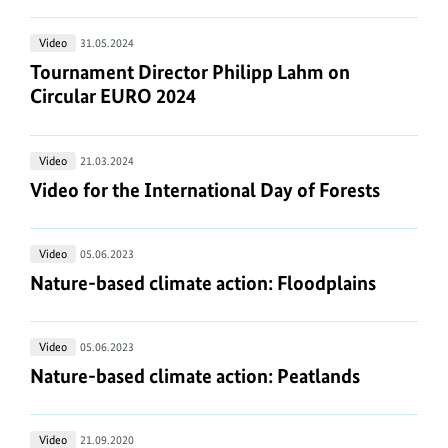
Trennbär
Tournament
Video
31.05.2024
for
Director
Tournament Director Philipp Lahm on Circular E
Tournament Director Philipp Lahm on
Circular
Philipp
Circular EURO 2024
EURO
Lahm
2024
on
Video
Video
21.03.2024
Circular
for
Video for the International Day of Forests
Video for the International Day of Forests
EURO
the
2024
International
Nature-
Video
05.06.2023
Day
based
Nature-based climate action: Floodplains
Nature-based climate action: Floodplains
of
climate
Forests
action:
Nature-
Video
05.06.2023
Floodplains
based
Nature-based climate action: Peatlands
Nature-based climate action: Peatlands
climate
action:
Freedom
Video
21.09.2020
Peatlands