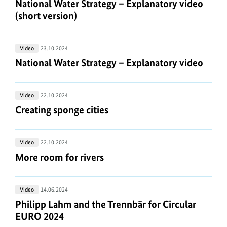
Water
National Water Strategy – Explanatory video (shor
National Water Strategy – Explanatory video
they
sea
Strategy
(short version)
connected?
–
Explanatory
National
Video
23.10.2024
video
Water
National Water Strategy – Explanatory video
National Water Strategy – Explanatory video
(short
Strategy
version)
–
Creating
Video
22.10.2024
Explanatory
sponge
Creating sponge cities
Creating sponge cities
video
cities
More
Video
22.10.2024
room
More room for rivers
More room for rivers
for
rivers
Philipp
Video
14.06.2024
Lahm
Philipp Lahm and the Trennbär for Circular EURO
Philipp Lahm and the Trennbär for Circular
and
EURO 2024
the