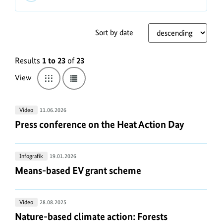
The
usage
conditions
Sort by date
for
L
photos,
Results
1 to 23
of
23
i
infographics,
s
View
Switch
Switch
audio
to
to
t
and
grid
list
view
view
video
v
Press
Video
11.06.2026
from
i
conference
Press conference on the Heat Action Day
Press conference on the Heat Action Day
the
e
on
BMUKN
-
the
w
Mediathek
Means-
Infografik
19.01.2026
Heat
M
can
based
Means-based EV grant scheme
Means-based EV grant scheme
Action
be
e
EV
Day
found
d
grant
here:
Nature-
Video
28.08.2025
scheme
i
https://www.bundesumweltministerium.de/WS1727
.
based
Nature-based climate action: Forests
Nature-based climate action: Forests
a