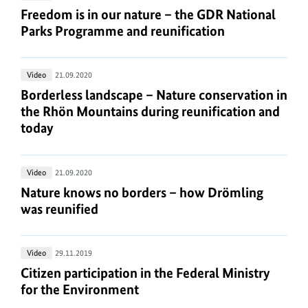
is
Freedom is in our nature – the GDR National Park
Freedom is in our nature – the GDR National
in
Parks Programme and reunification
our
nature
Borderless
Video
21.09.2020
–
landscape
Borderless landscape – Nature conservation in th
Borderless landscape – Nature conservation in
the
–
the Rhön Mountains during reunification and
GDR
Nature
today
National
conservation
Parks
in
Programme
Nature
Video
21.09.2020
the
and
knows
Nature knows no borders – how Drömling was reu
Nature knows no borders – how Drömling
Rhön
reunification
no
was reunified
Mountains
borders
during
–
reunification
Citizen
Video
29.11.2019
how
and
participation
Citizen participation in the Federal Ministry for 
Citizen participation in the Federal Ministry
Drömling
today
in
for the Environment
was
the
reunified