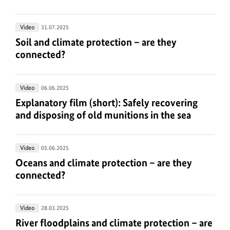
Technical
climate
information
action:
about
Soil
Video
31.07.2025
Forests
the
and
Soil and climate protection – are they connected?
Soil and climate protection – are they
media
climate
connected?
player:
protection
https://www.bundesumweltministerium.de/WS4967
.
–
Explanatory
Video
06.06.2025
are
film
Explanatory film (short): Safely recovering and di
Explanatory film (short): Safely recovering
they
(short):
and disposing of old munitions in the sea
connected?
Safely
recovering
Oceans
Video
05.06.2025
and
and
Oceans and climate protection – are they connect
Oceans and climate protection – are they
disposing
climate
connected?
of
protection
old
–
munitions
River
Video
28.03.2025
are
in
floodplains
River floodplains and climate protection – are th
River floodplains and climate protection – are
they
the