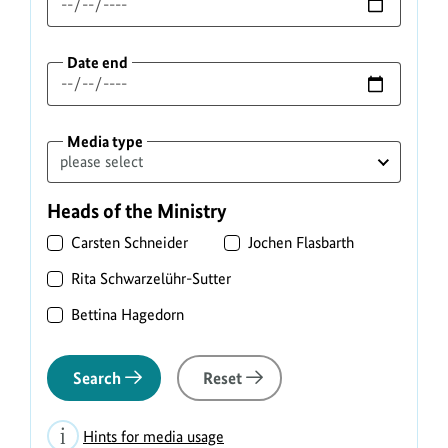
Date end
Media type
Heads of the Ministry
Carsten Schneider
Jochen Flasbarth
Rita Schwarzelühr-Sutter
Bettina Hagedorn
Search
Reset
Hints for media usage