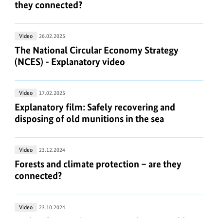
and
they connected?
connected?
sea
climate
protection
The
Video
26.02.2025
–
National
The National Circular Economy Strategy (NCES) -
The National Circular Economy Strategy
are
Circular
(NCES) - Explanatory video
they
Economy
connected?
Strategy
Explanatory
Video
17.02.2025
(NCES)
film:
Explanatory film: Safely recovering and disposing 
Explanatory film: Safely recovering and
-
Safely
disposing of old munitions in the sea
Explanatory
recovering
video
and
Forests
Video
23.12.2024
disposing
and
Forests and climate protection – are they connect
Forests and climate protection – are they
of
climate
connected?
old
protection
munitions
–
in
National
Video
23.10.2024
are
the