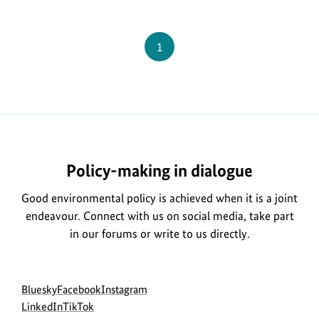
Federal
Ministry
Page
1
for
the
Environment
Policy-making in dialogue
Good environmental policy is achieved when it is a joint
endeavour. Connect with us on social media, take part
in our forums or write to us directly.
Social
go
go
go
Bluesky
Facebook
Instagram
menu
to
go
go
to
to
LinkedIn
TikTok