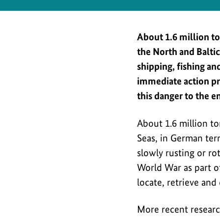
Safety
About 1.6 million t
the North and Balti
shipping, fishing a
immediate action pr
this danger to the e
About 1.6 million t
Seas, in German terri
slowly rusting or ro
World War as part of
locate, retrieve and 
More recent researc