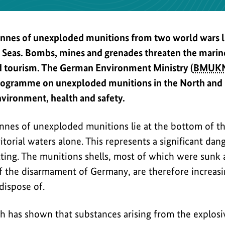
onnes of unexploded munitions from two world wars li
c Seas. Bombs, mines and grenades threaten the mari
nd tourism. The German Environment Ministry (
BMUK
ogramme on unexploded munitions in the North and Ba
nvironment, health and safety.
onnes of unexploded munitions lie at the bottom of th
torial waters alone. This represents a significant dang
tting. The munitions shells, most of which were sunk
 the disarmament of Germany, are therefore increasing
dispose of.
h has shown that substances arising from the explos