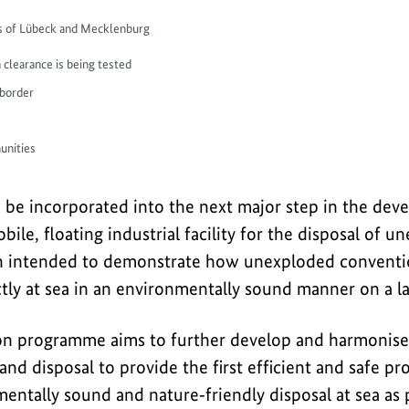
ays of Lübeck and Mecklenburg
 clearance is being tested
 border
unities
w be incorporated into the next major step in the de
bile, floating industrial facility for the disposal of 
ty in intended to demonstrate how unexploded convent
tly at sea in an environmentally sound manner on a la
on programme aims to further develop and harmonise 
 and disposal to provide the first efficient and safe pr
entally sound and nature‑friendly disposal at sea as p