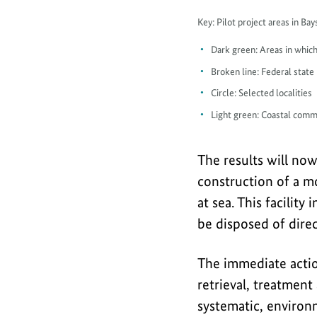
Map
Key: Pilot project areas in B
piloting
Dark green: Areas in which
in
Broken line: Federal state
Lübeck
Circle: Selected localities
and
Light green: Coastal comm
Mecklenburg
Bight
The results will no
construction of a mo
at sea. This facili
be disposed of direc
The immediate acti
retrieval, treatment
systematic, environm