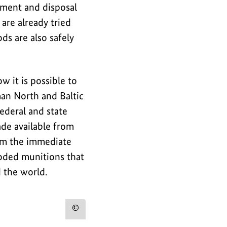
tment and disposal
are already tried
ds are also safely
it is possible to
man North and Baltic
ederal and state
de available from
om the immediate
loded munitions that
 the world.
Show