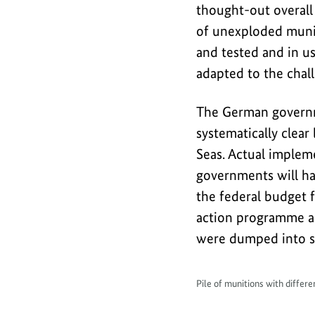
thought-out overall
of unexploded muniti
and tested and in us
adapted to the chall
The German governm
systematically clea
Seas. Actual impleme
governments will ha
the federal budget 
action programme ar
were dumped into se
Pile of munitions with differ