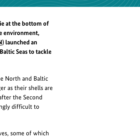
the
image
e at the bottom of
ne environment,
N
) launched an
ltic Seas to tackle
e North and Baltic
er as their shells are
 after the Second
ly difficult to
ives, some of which