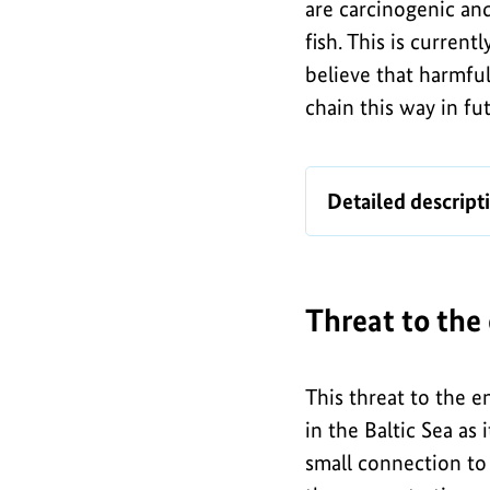
are carcinogenic an
fish. This is curren
believe that harmfu
chain this way in fu
I
Map
Detailed descript
n
of
f
munitions
dumps
o
in
Threat to the
g
the
r
German
a
This threat to the e
North
in the Baltic Sea as 
Sea
p
small connection to 
and
h