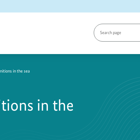
Search
page
tions in the sea
ions in the