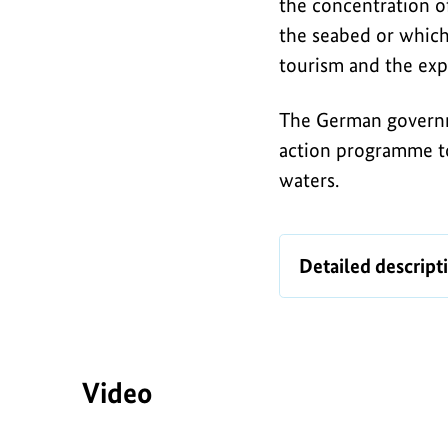
Baltic
the concentration of
i
Sea
the seabed or which 
c
tourism and the exp
The German governm
action programme t
waters.
Infographic
Detailed descript
Video