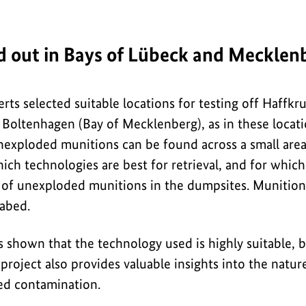
ed out in Bays of Lübeck and Mecklen
erts selected suitable locations for testing off Haffk
 Boltenhagen (Bay of Mecklenberg), as in these locati
nexploded munitions can be found across a small area.
ich technologies are best for retrieval, and for whic
es of unexploded munitions in the dumpsites. Munition
eabed.
s shown that the technology used is highly suitable, b
 project also provides valuable insights into the nat
ed contamination.