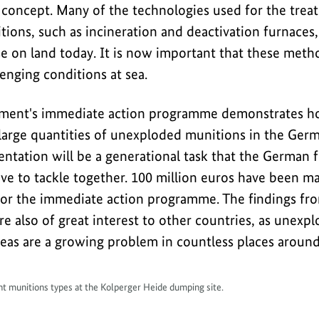
 concept. Many of the technologies used for the trea
ons, such as incineration and deactivation furnaces, 
e on land today. It is now important that these metho
enging conditions at sea.
ent's immediate action programme demonstrates how 
r large quantities of unexploded munitions in the Ger
ntation will be a generational task that the German f
ve to tackle together. 100 million euros have been ma
for the immediate action programme. The findings fr
e also of great interest to other countries, as unexp
as are a growing problem in countless places around
ent munitions types at the Kolperger Heide dumping site.