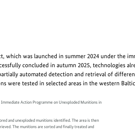
overing and disposing of old munitions in the
oject, which was launched in summer 2024 under the im
ssfully concluded in autumn 2025, technologies alre
artially automated detection and retrieval of differen
s were tested in selected areas in the western Baltic
y Immediate Action Programme on Unexploded Munitions in
plored and unexploded munitions identified. The area is then
ieved. The munitions are sorted and finally treated and