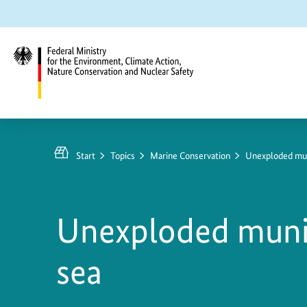
Jump
Jump
Jump
to
to
to
content
search
main
navigation
Federal
Ministry
for
Start
Topics
Marine Conservation
Unexploded muni
the
Environment,
Climate
Unexploded munit
Action,
Nature
sea
Conservation
and
Nuclear