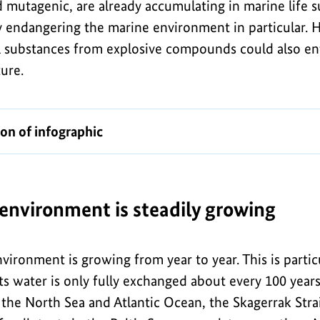
d mutagenic, are already accumulating in marine life 
tly endangering the marine environment in particular.
l substances from explosive compounds could also e
ture.
ion of infographic
 environment is steadily growing
nvironment is growing from year to year. This is parti
its water is only fully exchanged about every 100 years 
the North Sea and Atlantic Ocean, the Skagerrak Strai