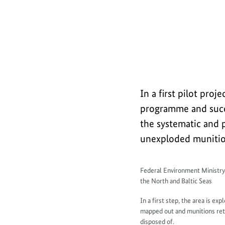
a
Explanatory film (short): Safely rec
b
o
u
t
In a first pilot pr
programme and succe
the systematic and p
unexploded munition
I
Federal Environment Ministr
the North and Baltic Seas
n
In a first step, the area is ex
f
mapped out and munitions retr
disposed of.