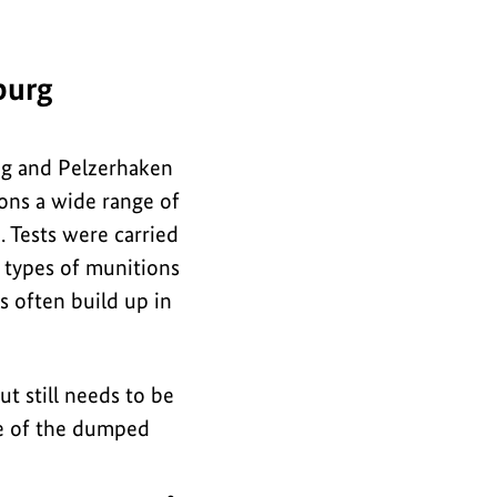
i
for
n
the
f
burg
image
o
r
rug and Pelzerhaken
m
ons a wide range of
a
 Tests were carried
t
h types of munitions
i
s often build up in
o
n
ut still needs to be
f
ure of the dumped
o