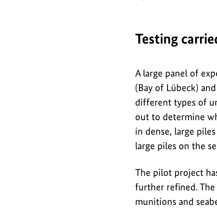
o
g
r
Testing carri
a
p
A large panel of exp
h
(Bay of Lübeck) and
i
different types of u
out to determine wh
c
in dense, large pil
large piles on the s
The pilot project ha
further refined. The
munitions and seab