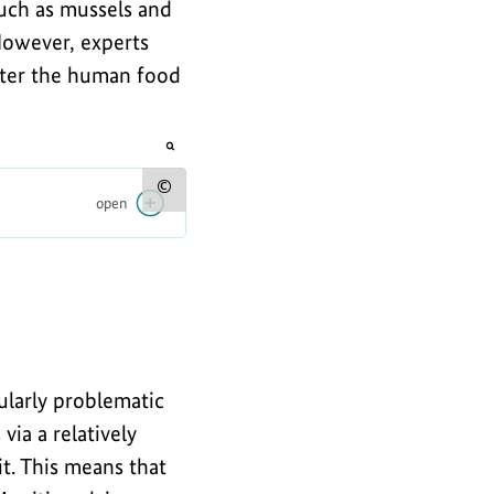
such as mussels and
 However, experts
nter the human food
opens
the
image
Show
open
in
an
copyright
enlarged
view
information
for
the
image
cularly problematic
via a relatively
t. This means that