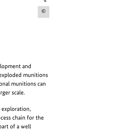
r
opens
the
t
image
Show
in
h
an
copyright
e
enlarged
view
information
i
for
m
the
a
image
velopment and
g
unexploded munitions
e
ional munitions can
rger scale.
exploration,
ocess chain for the
art of a well