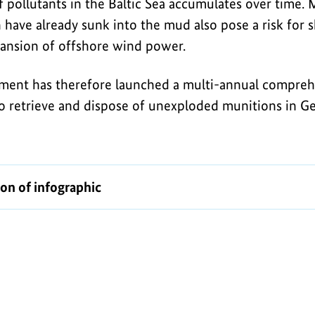
 pollutants in the Baltic Sea accumulates over time. 
have already sunk into the mud also pose a risk for sh
ansion of offshore wind power.
ent has therefore launched a multi-annual compreh
o retrieve and dispose of unexploded munitions in 
ion of infographic