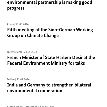
environmental partnership is making good
progress
China
| 23.09.2014
Fifth meeting of the Sino-German Working
Group on Climate Change
International
| 23.09.2014
French Minister of State Harlem Désir at the
Federal Environment Ministry for talks
Indien
| 22.09.2014
India and Germany to strengthen bilateral
environmental cooperation
Sustainability · International
| 26.06.2014