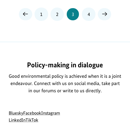
Page
Page
Page
Page
1
2
3
4
Previous
Next
Page
Page
Policy-making in dialogue
Good environmental policy is achieved when it is a joint
endeavour. Connect with us on social media, take part
in our forums or write to us directly.
Social
go
go
go
Bluesky
Facebook
Instagram
menu
to
go
go
to
to
LinkedIn
TikTok
BMUKN
to
to
BMUKN
BMUKN