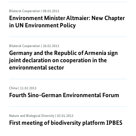
Bilateral Cooperation
| 08.03.2013
Environment Minister Altmaier: New Chapter
in UN Environment Policy
Bilateral Cooperation
| 26.02.2013
Germany and the Republic of Armenia sign
joint declaration on cooperation in the
environmental sector
China
| 11.02.2013
Fourth Sino-German Environmental Forum
Nature and Biological Diversity
| 02.01.2013
First meeting of biodiversity platform IPBES