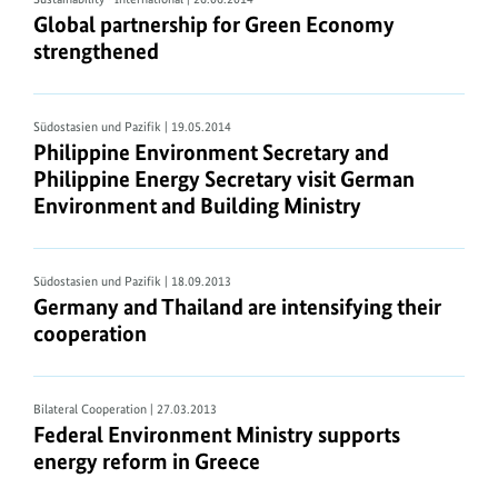
Global partnership for Green Economy
strengthened
Südostasien und Pazifik
| 19.05.2014
Philippine Environment Secretary and
Philippine Energy Secretary visit German
Environment and Building Ministry
Südostasien und Pazifik
| 18.09.2013
Germany and Thailand are intensifying their
cooperation
Bilateral Cooperation
| 27.03.2013
Federal Environment Ministry supports
energy reform in Greece