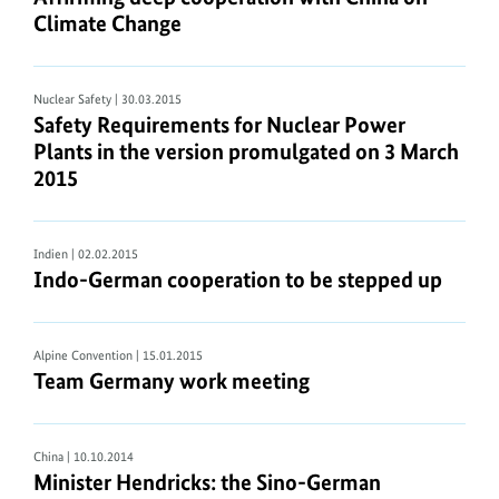
Climate Change
Nuclear Safety
| 30.03.2015
Safety Requirements for Nuclear Power
Plants in the version promulgated on 3 March
2015
Indien
| 02.02.2015
Indo-German cooperation to be stepped up
Alpine Convention
| 15.01.2015
Team Germany work meeting
China
| 10.10.2014
Minister Hendricks: the Sino-German