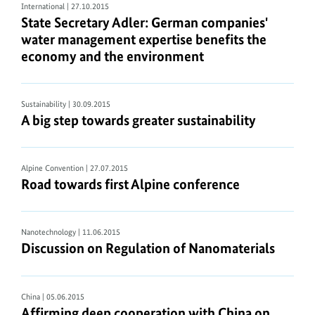
International
| 27.10.2015
State Secretary Adler: German companies'
water management expertise benefits the
economy and the environment
Sustainability
| 30.09.2015
A big step towards greater sustainability
Alpine Convention
| 27.07.2015
Road towards first Alpine conference
Nanotechnology
| 11.06.2015
Discussion on Regulation of Nanomaterials
China
| 05.06.2015
Affirming deep cooperation with China on