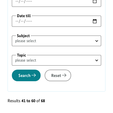
Date till
Subject
Topic
Search
Reset
Results
41 to 60
of
68