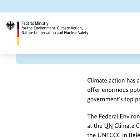
Jump
Jump
Jump
to
to
to
content
search
main
navigation
UN
Climate Conference COP30 
Federal
U
C
Ministry
for
O
the
N
P
Climate action has a
Environment,
offer enormous pote
3
Climate
C
government's top pri
0
Action,
Nature
l
The Federal Environ
Conservation
at the
UN
Climate Ch
and
i
the UNFCCC in Belé
Nuclear