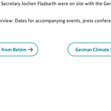
 Secretary Jochen Flasbarth were on site with the Ge
rview: Dates for accompanying events, press confere
s from Belém
German Climate 
al | 21.11.25
Press
International | 18.11.25
Speech
Inter
S
S
euros to
Germany and its
COP30: Na
h
h