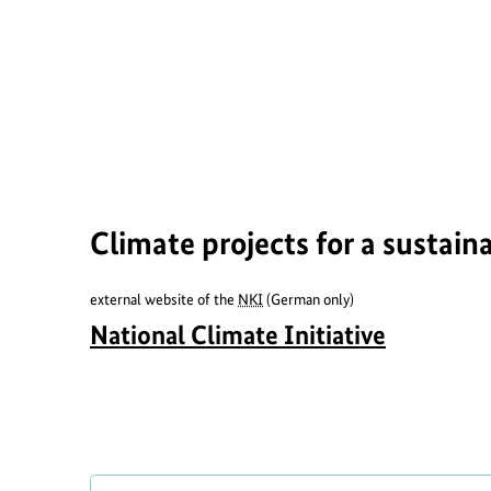
o
r
t
h
e
i
m
Climate projects for a sustain
a
g
external website of the
NKI
(German only)
e
a
National Climate Initiative
b
o
u
t