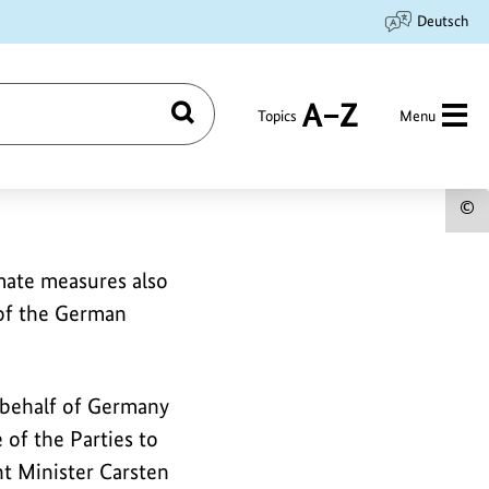
Deutsch
Topics
Menu
Search
A
to
Z
S
c
imate measures also
i
 of the German
f
t
i
 behalf of Germany
of the Parties to
t Minister Carsten