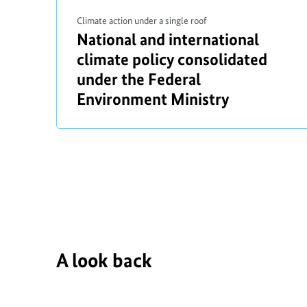
Climate action under a single roof
a
National and international
b
climate policy consolidated
r
o
under the Federal
i
u
Environment Ministry
t
t
i
f
A look back
r