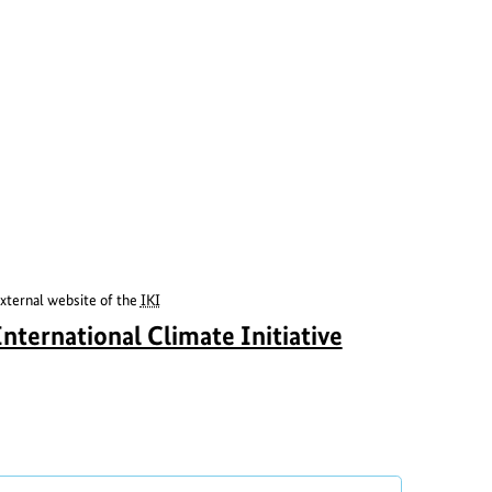
xternal website of the
IKI
S
a
International Climate Initiative
h
b
o
o
w
u
c
t