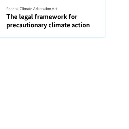
o
Federal Climate Adaptation Act
p
a
The legal framework for
y
b
precautionary climate action
r
o
i
u
t
g
h
t
i
n
f
o
r