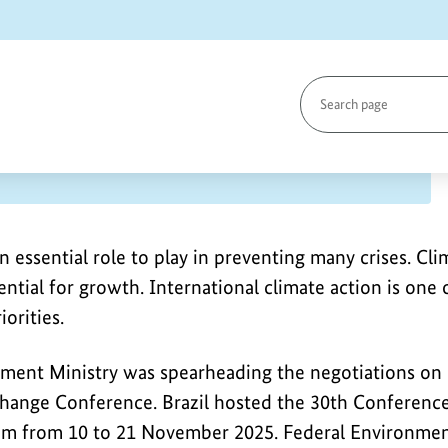
Search
page
in Belém, Brazil
n essential role to play in preventing many crises. Cl
ntial for growth. International climate action is one
orities.
ment Ministry was spearheading the negotiations on
ange Conference. Brazil hosted the 30th Conference 
m from 10 to 21 November 2025. Federal Environmen