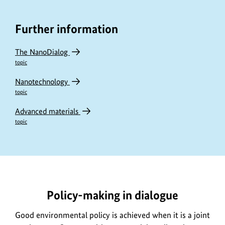
Further information
The NanoDialog
topic
Nanotechnology
topic
Advanced materials
topic
https://www.bundesumweltministerium.de/DL2963-
1
Policy-making in dialogue
Good environmental policy is achieved when it is a joint