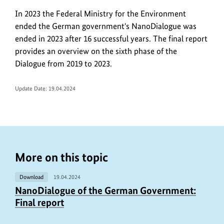
In 2023 the Federal Ministry for the Environment
ended the German government's NanoDialogue was
ended in 2023 after 16 successful years. The final report
provides an overview on the sixth phase of the
Dialogue from 2019 to 2023.
Update Date:
19.04.2024
More on this topic
Download
19.04.2024
NanoDialogue of the German Government:
Final report