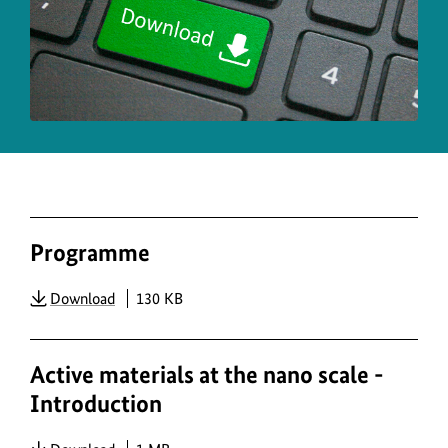
copy
info
for
the
ima
Programme
PDF
Download
130 KB
Active materials at the nano scale -
Introduction