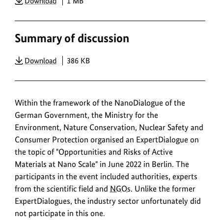
PDF
Download
1 MB
Summary of discussion
PDF
Download
386 KB
Within the framework of the NanoDialogue of the
German Government, the Ministry for the
Environment, Nature Conservation, Nuclear Safety and
Consumer Protection organised an ExpertDialogue on
the topic of "Opportunities and Risks of Active
Materials at Nano Scale" in June 2022 in Berlin. The
participants in the event included authorities, experts
from the scientific field and
NGOs
. Unlike the former
ExpertDialogues, the industry sector unfortunately did
not participate in this one.