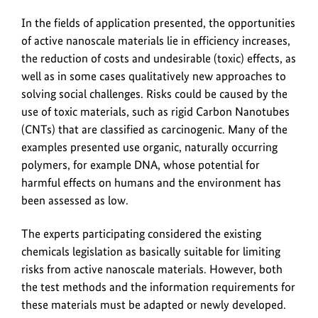
In the fields of application presented, the opportunities
of active nanoscale materials lie in efficiency increases,
the reduction of costs and undesirable (toxic) effects, as
well as in some cases qualitatively new approaches to
solving social challenges. Risks could be caused by the
use of toxic materials, such as rigid Carbon Nanotubes
(CNTs) that are classified as carcinogenic. Many of the
examples presented use organic, naturally occurring
polymers, for example DNA, whose potential for
harmful effects on humans and the environment has
been assessed as low.
The experts participating considered the existing
chemicals legislation as basically suitable for limiting
risks from active nanoscale materials. However, both
the test methods and the information requirements for
these materials must be adapted or newly developed.