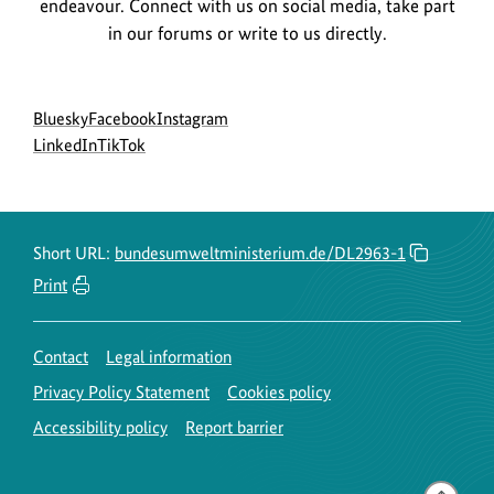
endeavour. Connect with us on social media, take part
in our forums or write to us directly.
Social
go
go
go
Bluesky
Facebook
Instagram
menu
to
go
go
to
to
LinkedIn
TikTok
BMUKN
to
to
BMUKN
BMUKN
Bluesky
BMUKN
BMUKN
Fanpage
Instagram
channel
LinkedIn
TikTok
account
channel
channel
Short URL:
bundesumweltministerium.de/DL2963-1
Print
Contact
Legal information
Privacy Policy Statement
Cookies policy
Accessibility policy
Report barrier