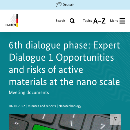
Jump
Jump
Jump
Deutsch
to
to
to
content
search
main
Search
Topics
Menu
A
navigation
to
Federal
Z
Ministry
6th dialogue phase: Expert
for
the
Dialogue 1 Opportunities
Environment,
Climate
and risks of active
Action,
materials at the nano scale
Nature
Conservation
Meeting documents
and
Nuclear
06.10.2022
| Minutes and reports | Nanotechnology
Safety
Sho