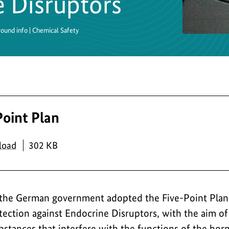
e Disruptors
round info | Chemical Safety
Point Plan
PDF
load
302 KB
 the German government adopted the Five-Point Plan 
ction against Endocrine Disruptors, with the aim of
bstances that interfere with the functions of the hor