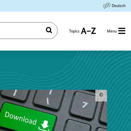
Deutsch
Topics
Menu
Search
A
to
Z
Show
copyri
inform
for