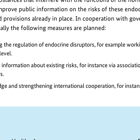
improve public information on the risks of these endo
 provisions already in place. In cooperation with go
ially the following measures are planned:
g the regulation of endocrine disruptors, for example work
level.
information about existing risks, for instance via associatio
s.
ge and strengthening international cooperation, for insta