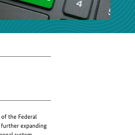
the
image
of the Federal
 further expanding
monal system.