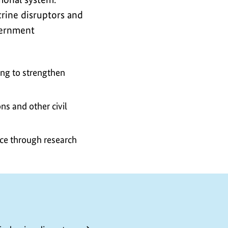
crine disruptors and
vernment
ing to strengthen
ns and other civil
nce through research