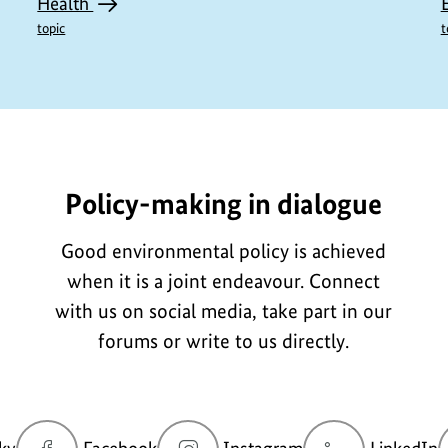
Health
topic
t
L3197-
Policy-making in dialogue
Good environmental policy is achieved
when it is a joint endeavour. Connect
with us on social media, take part in our
forums or write to us directly.
go
go
go
g