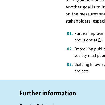
Another goal is to 
on the measures and
stakeholders, espec
Further improvin
provisions at
EU
Improving public 
society multiplier
Building knowled
projects.
Further information