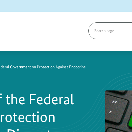
Search
page
Federal Government on Protection Against Endocrine
f the Federal
rotection