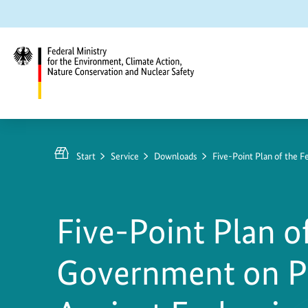
Jump
Jump
Jump
to
to
to
content
search
main
navigation
Federal
Ministry
for
Start
Service
Downloads
Five-Point Plan of the 
the
Environment,
Climate
Five-Point Plan o
Action,
Nature
Government on P
Conservation
and
Nuclear