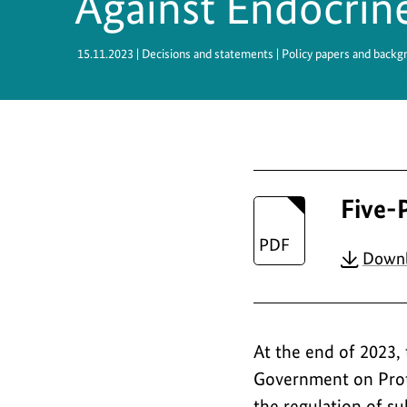
Against Endocrin
Safety
15.11.2023
| Decisions and statements | Policy papers and backg
Five-
Down
At the end of 2023,
Government on Prote
the regulation of su