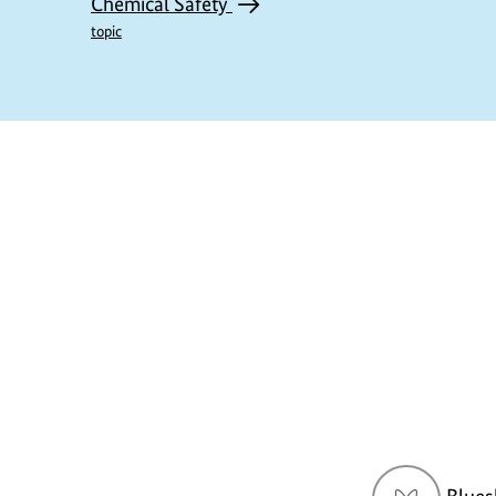
Chemical Safety
topic
https://www.bundesumweltministerium.de/D
1
Social