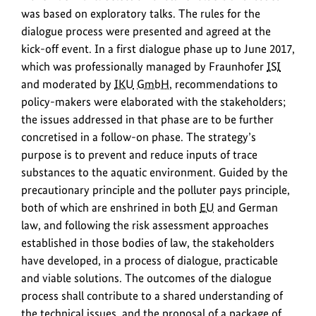
was based on exploratory talks. The rules for the
dialogue process were presented and agreed at the
kick-off event. In a first dialogue phase up to June 2017,
which was professionally managed by Fraunhofer
ISI
and moderated by
IKU
GmbH
, recommendations to
policy-makers were elaborated with the stakeholders;
the issues addressed in that phase are to be further
concretised in a follow-on phase. The strategy’s
purpose is to prevent and reduce inputs of trace
substances to the aquatic environment. Guided by the
precautionary principle and the polluter pays principle,
both of which are enshrined in both
EU
and German
law, and following the risk assessment approaches
established in those bodies of law, the stakeholders
have developed, in a process of dialogue, practicable
and viable solutions. The outcomes of the dialogue
process shall contribute to a shared understanding of
the technical issues, and the proposal of a package of