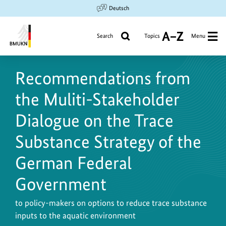
Jump
Jump
Jump
Deutsch
to
to
to
content
search
main
Search
Topics
Menu
A
navigation
to
Federal
Z
Ministry
Recommendations from
for
the
the Muliti-Stakeholder
Environment,
Climate
Dialogue on the Trace
Action,
Substance Strategy of the
Nature
Conservation
German Federal
and
Nuclear
Government
Safety
to policy-makers on options to reduce trace substance
inputs to the aquatic environment