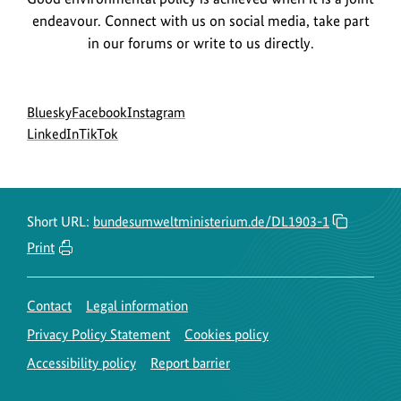
endeavour. Connect with us on social media, take part
in our forums or write to us directly.
Social
go
go
go
Bluesky
Facebook
Instagram
menu
to
go
go
to
to
LinkedIn
TikTok
BMUKN
to
to
BMUKN
BMUKN
Bluesky
BMUKN
BMUKN
Fanpage
Instagram
channel
LinkedIn
TikTok
account
channel
channel
Short URL:
bundesumweltministerium.de/DL1903-1
Print
Contact
Legal information
Privacy Policy Statement
Cookies policy
Accessibility policy
Report barrier