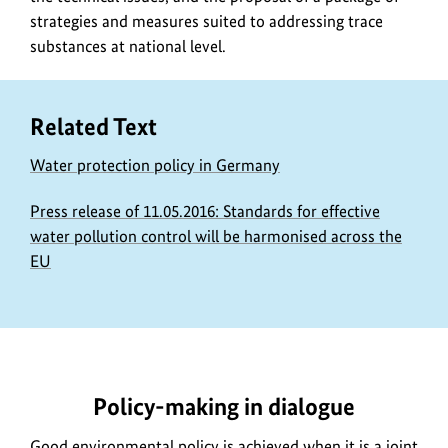
strategies and measures suited to addressing trace
substances at national level.
Related Text
Water protection policy in Germany
Press release of 11.05.2016: Standards for effective
water pollution control will be harmonised across the
EU
https://www.bundesumweltministerium.de/DL1903-
1
Policy-making in dialogue
Good environmental policy is achieved when it is a joint