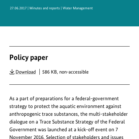
27.06.2017
| Minutes and reports | Water Management
Policy paper
PDF
Download
586 KB, non-accessible
As a part of preparations for a federal-government
strategy to protect the aquatic environment against
anthropogenic trace substances, the multi-stakeholder
dialogue on a Trace Substance Strategy of the Federal
Government was launched at a kick-off event on 7
November 2016. Selection of stakeholders and issues