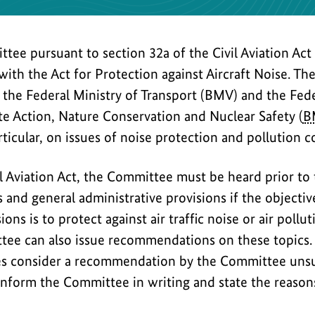
tee pursuant to section 32a of the Civil Aviation Act
with the Act for Protection against Aircraft Noise. Th
 the Federal Ministry of Transport (BMV) and the Fede
e Action, Nature Conservation and Nuclear Safety (
B
rticular, on issues of noise protection and pollution co
il Aviation Act, the Committee must be heard prior to
 and general administrative provisions if the objectiv
ons is to protect against air traffic noise or air pollu
ttee can also issue recommendations on these topics.
es consider a recommendation by the Committee unsu
inform the Committee in writing and state the reasons