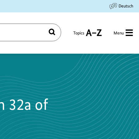
Deutsch
Topics
Menu
Search
A
to
Z
n 32a of