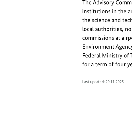
The Advisory Commit
institutions in the 
the science and tech
local authorities, 
commissions at airp
Environment Agency
Federal Ministry of
for a term of four ye
Last updated: 20.11.2025