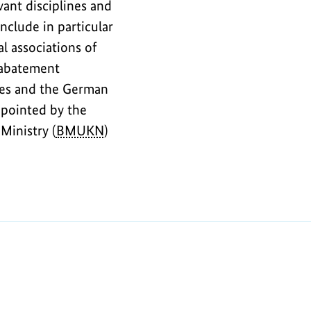
ant disciplines and
nclude in particular
al associations of
e abatement
ties and the German
pointed by the
Ministry (
BMUKN
)