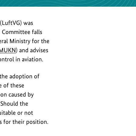
 (LuftVG) was
e Committee falls
ral Ministry for the
MUKN
) and advises
ntrol in aviation.
 the adoption of
e of these
tion caused by
 Should the
itable or not
 for their position.