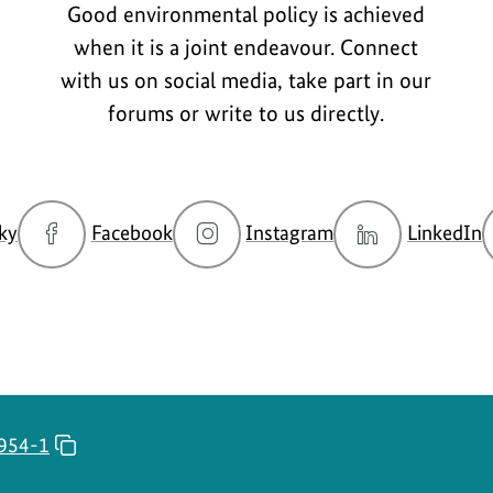
Good environmental policy is achieved
when it is a joint endeavour. Connect
with us on social media, take part in our
forums or write to us directly.
go
go
go
g
ky
Facebook
Instagram
LinkedIn
to
to
to
t
BMUKN
BMUKN
BMUKN
Bluesky
Fanpage
Instagram
L
channel
account
c
954-1