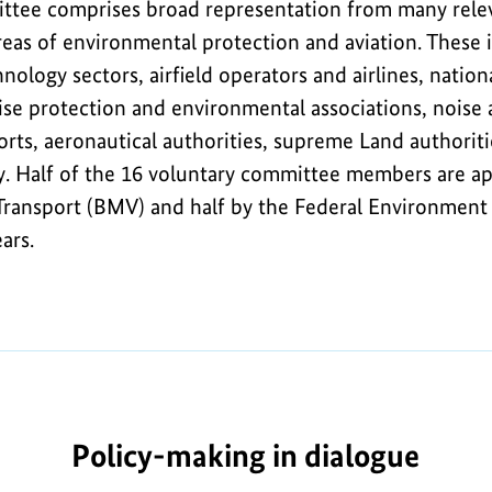
tee comprises broad representation from many relev
areas of environmental protection and aviation. These i
nology sectors, airfield operators and airlines, nation
noise protection and environmental associations, nois
orts, aeronautical authorities, supreme Land authori
. Half of the 16 voluntary committee members are ap
 Transport (BMV) and half by the Federal Environment 
ars.
Policy-making in dialogue