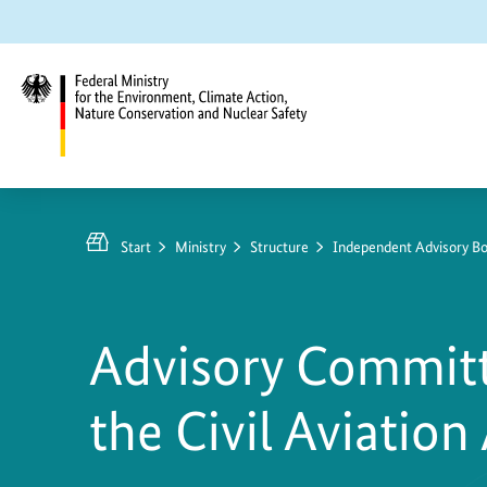
Jump
Jump
Jump
to
to
to
content
search
main
navigation
Federal
Ministry
for
Start
Ministry
Structure
Independent Advisory Bo
the
Environment,
Climate
Advisory Committ
Action,
Nature
the Civil Aviation
Conservation
and
Nuclear