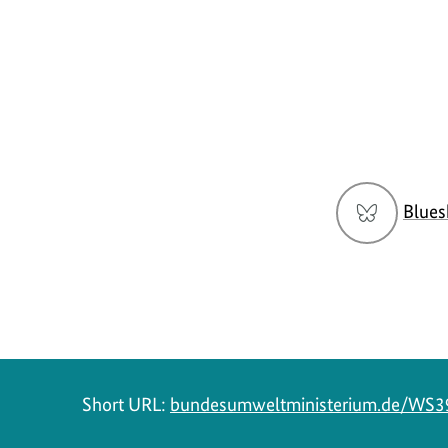
Social
Blues
menu
Short URL:
bundesumweltministerium.de/WS3