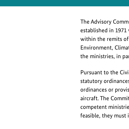
Safety
The Advisory Commit
established in 1971 
within the remits of
Environment, Climat
the ministries, in pa
Pursuant to the Civ
statutory ordinances
ordinances or provisi
aircraft. The Commi
competent ministri
feasible, they must 