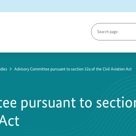
Search
page
dies
Advisory Committee pursuant to section 32a of the Civil Aviation Act
ee pursuant to sectio
 Act