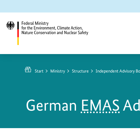
Jump
Jump
Jump
to
to
to
content
search
main
navigation
Federal
Ministry
for
Start
Ministry
Structure
Independent Advisory Bo
the
Environment,
Climate
German
EMAS
Ad
Action,
Nature
Conservation
and
Nuclear