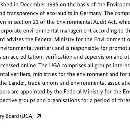
shed in December 1995 on the basis of the Environme
and transparency of eco-audits in Germany. The compo
wn in section 21 of the Environmental Audit Act, whic
corporate environmental management according to 
rd advises the Federal Ministry for the Environment o
environmental verifiers and is responsible for promot
on accreditation, verification and supervision and ot
ccessed online. The UGA comprises all groups interes
tal verifiers, ministries for the environment and for 
the Länder, trade unions and environmental associati
ers are appointed by the Federal Ministry for the E
pective groups and organisations for a period of thre
ry Board (UGA)