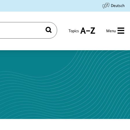
Deutsch
Topics
Menu
Search
A
to
Z