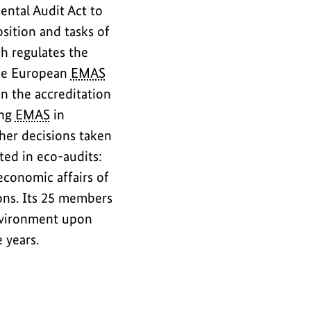
ntal Audit Act to
sition and tasks of
h regulates the
the European
EMAS
n the accreditation
ing
EMAS
in
her decisions taken
ted in eco-audits:
economic affairs of
ons. Its 25 members
nvironment upon
e years.