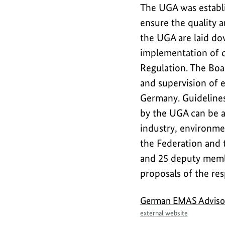
The UGA was establi
Safety
ensure the quality 
the UGA are laid do
implementation of 
Regulation. The Boa
and supervision of 
Germany. Guidelines 
by the UGA can be a
industry, environmen
the Federation and 
and 25 deputy memb
proposals of the res
German EMAS Adviso
external website