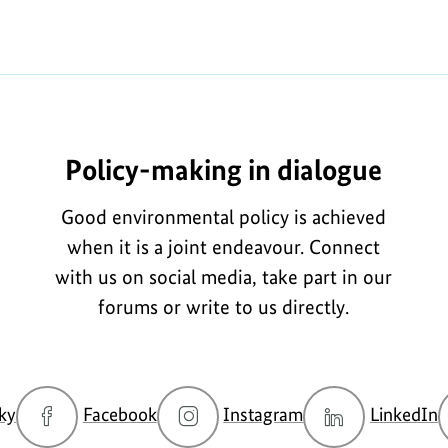
Policy-making in dialogue
Good environmental policy is achieved
when it is a joint endeavour. Connect
with us on social media, take part in our
forums or write to us directly.
go
go
go
g
ky
Facebook
Instagram
LinkedIn
to
to
to
t