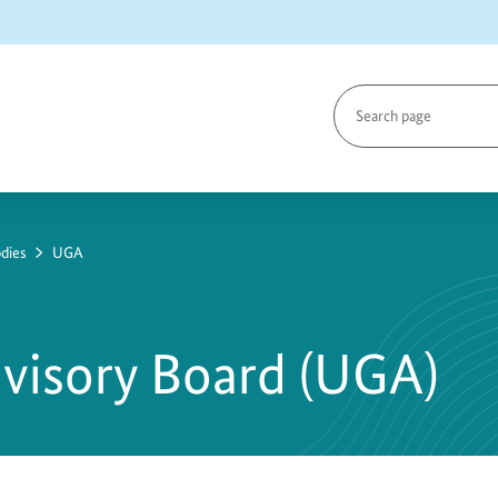
Search
page
dies
UGA
visory Board (UGA)