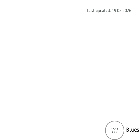
Last updated: 19.05.2026
Social
Blues
menu