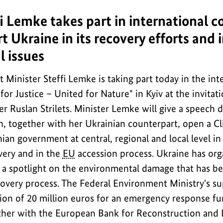
i Lemke takes part in international c
t Ukraine in its recovery efforts and 
 issues
Minister Steffi Lemke is taking part today in the int
or Justice – United for Nature" in Kyiv at the invitat
 Ruslan Strilets. Minister Lemke will give a speech d
n, together with her Ukrainian counterpart, open a Cl
inian government at central, regional and local level in
very and in the
EU
accession process. Ukraine has org
 a spotlight on the environmental damage that has b
overy process. The Federal Environment Ministry's su
tion of 20 million euros for an emergency response f
ther with the European Bank for Reconstruction and