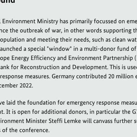
l Environment Ministry has primarily focussed on em
nce the outbreak of war, in other words supporting t
opulation and meeting their needs, such as clean wate
 launched a special "window" in a multi-donor fund of
ope Energy Efficiency and Environment Partnership (
nk for Reconstruction and Development. This is used
response measures. Germany contributed 20 million e
cember 2022.
tive laid the foundation for emergency response measu
. It is open for additional donors, in particular the G
ironment Minister Steffi Lemke will canvass further s
 of the conference.