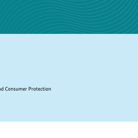
the
image
and Consumer Protection