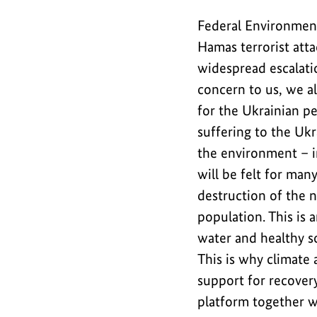
recovery
Federal Environment
efforts
and
Hamas terrorist atta
in
widespread escalatio
tackling
concern to us, we al
environmental
for the Ukrainian pe
issues.
suffering to the Ukr
the environment – i
will be felt for man
destruction of the n
population. This is
water and healthy so
This is why climate 
support for recover
platform together 