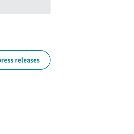
press releases