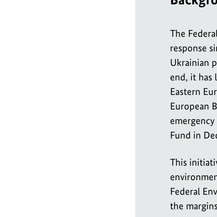
The Federa
response si
Ukrainian p
end, it has
Eastern Eur
European Ba
emergency 
Fund in De
This initia
environment
Federal Env
the margins