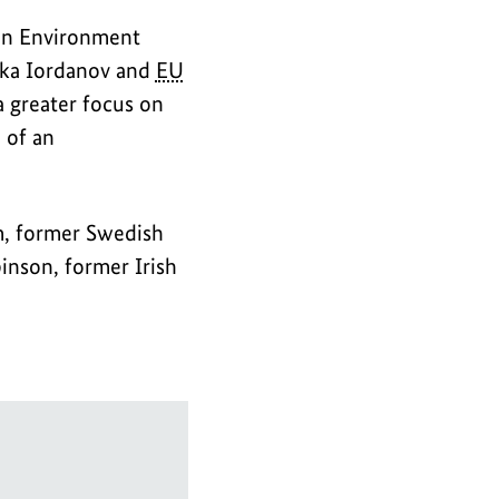
ian Environment
ika Iordanov and
EU
a greater focus on
 of an
m, former Swedish
nson, former Irish