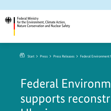
Jump
Jump
Jump
to
to
to
content
search
main
navigation
Federal
Ministry
https://www.bundesumweltministerium.de/PM10
for
1
Start
Press
Press Releases
Federal Environment M
the
Environment,
Climate
Federal Environm
Action,
Nature
supports reconstr
Conservation
and
Nuclear