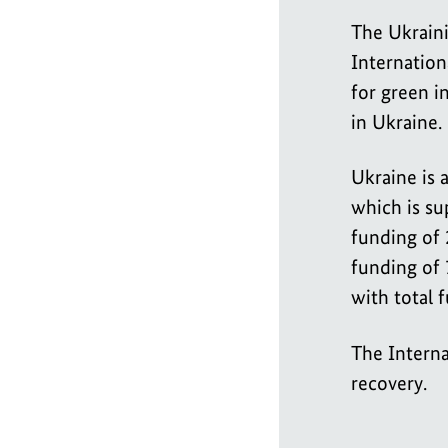
The Ukraini
Internationa
for green i
in Ukraine.
Ukraine is a
which is su
funding of 2
funding of 
with total 
The Interna
recovery.