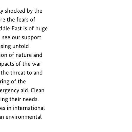
ly shocked by the
re the fears of
ddle East is of huge
e see our support
using untold
tion of nature and
pacts of the war
 the threat to and
ring of the
ergency aid. Clean
ing their needs.
es in international
 an environmental