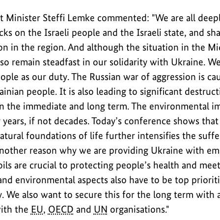
 Minister Steffi Lemke commented: "We are all deep
cks on the Israeli people and the Israeli state, and sha
n in the region. And although the situation in the Mi
so remain steadfast in our solidarity with Ukraine. W
ople as our duty. The Russian war of aggression is ca
ainian people. It is also leading to significant destruc
n the immediate and long term. The environmental im
y years, if not decades. Today’s conference shows that
atural foundations of life further intensifies the suffe
 another reason why we are providing Ukraine with em
ils are crucial to protecting people’s health and meet
and environmental aspects also have to be top prioriti
y. We also want to secure this for the long term with
with the
EU
,
OECD
and
UN
organisations."