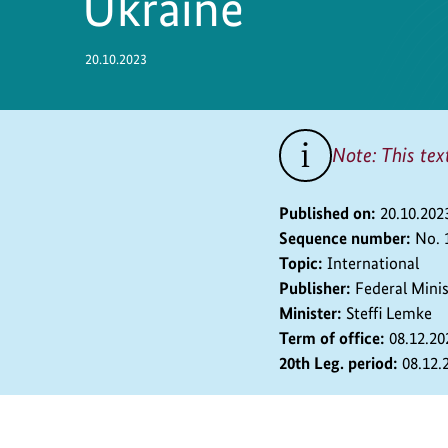
Ukraine
Safety
20.10.2023
Note: This tex
Published on:
20.10.202
Sequence number:
No. 
Topic:
International
Publisher:
Federal Mini
Minister:
Steffi Lemke
Term of office:
08.12.20
20th Leg. period:
08.12.