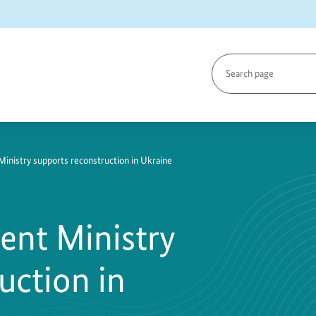
Search
page
786-
inistry supports reconstruction in Ukraine
ent Ministry
uction in