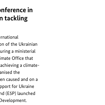
onference in
in tackling
ernational
ion of the Ukrainian
uring a ministerial
imate Office that
 achieving a climate-
anised the
een caused and on a
pport for Ukraine
und (E5P) launched
 Development.