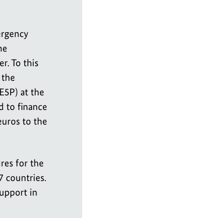
ergency
he
r. To this
 the
E5P) at the
 to finance
uros to the
res for the
7 countries.
upport in