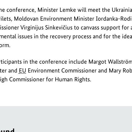
he conference, Minister Lemke will meet the Ukrain
rilets, Moldovan Environment Minister Iordanka-Rod
ioner Virginijus Sinkevičius to canvass support for 
ental issues in the recovery process and for the idea
orm.
rticipants in the conference include Margot Wallströ
ter and
EU
Environment Commissioner and Mary Robi
gh Commissioner for Human Rights.
ound