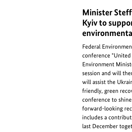
Minister Steff
Minister
Steffi
Kyiv to suppor
Lemke
environmental
takes
part
Federal Environment 
in
conference "United f
international
Environment Minister
conference
session and will the
in
will assist the Ukra
Kyiv
friendly, green reco
to
conference to shine
support
forward-looking rec
Ukraine
includes a contribu
in
last December toge
its