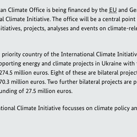
an Climate Office is being financed by the
EU
and Ge
l Climate Initiative. The office will be a central point
nitiatives, projects, analyses and events on climate-rel
 priority country of the International Climate Initiativ
pporting energy and climate projects in Ukraine with 
74.5 million euros. Eight of these are bilateral projec
70.3 million euros. Two further bilateral projects are 
funding of 27.5 million euros.
tional Climate Initiative focusses on climate policy a