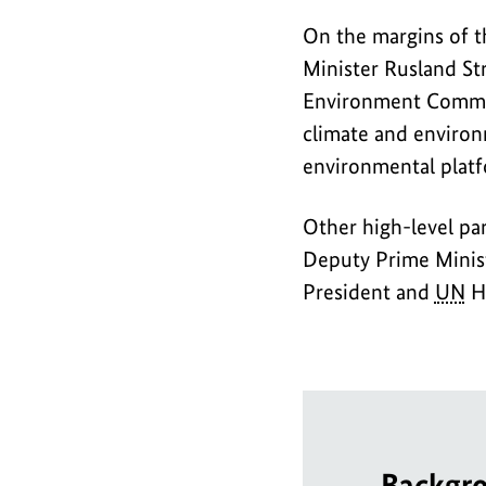
On the margins of t
Minister Rusland St
Environment Commiss
climate and environm
environmental platf
Other high-level pa
Deputy Prime Minis
President and
UN
Hi
Backgr