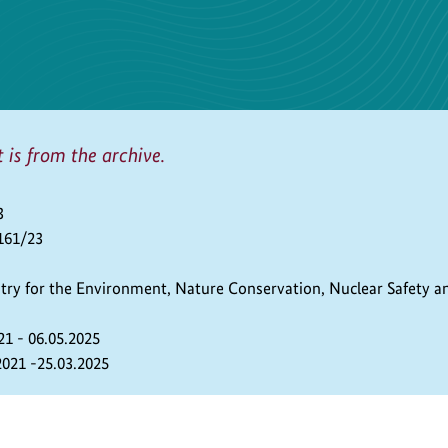
t is from the archive.
3
161/23
stry for the Environment, Nature Conservation, Nuclear Safety 
21 - 06.05.2025
2021 -25.03.2025