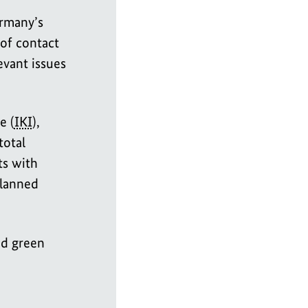
rmany’s
 of contact
evant issues
e (
IKI
),
total
ts with
planned
nd green