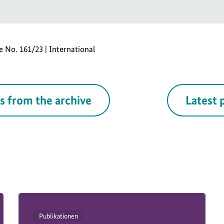
se No. 161/23 | International
s from the archive
Latest 
Publikationen