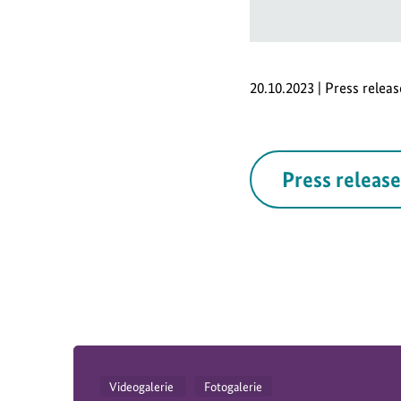
20.10.2023 | Press relea
Press release
Videogalerie
Fotogalerie