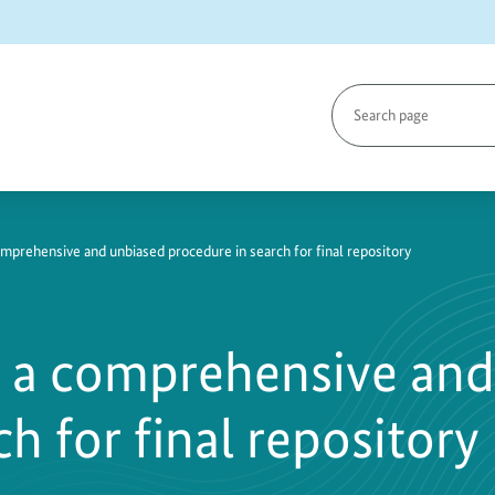
Search
page
28-
omprehensive and unbiased procedure in search for final repository
s a comprehensive and
h for final repository