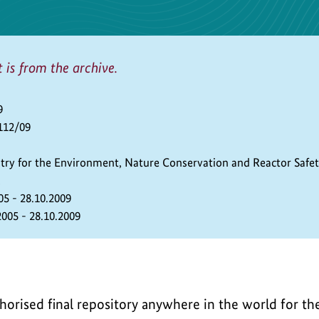
t is from the archive.
9
112/09
stry for the Environment, Nature Conservation and Reactor Safe
05 - 28.10.2009
2005 - 28.10.2009
uthorised final repository anywhere in the world for t