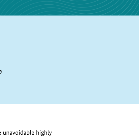
ty
he unavoidable highly