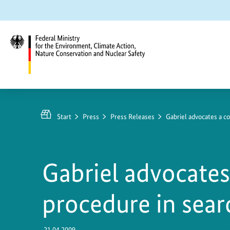
Jump
Jump
Jump
to
to
to
content
search
main
navigation
Federal
Ministry
https://www.bundesumweltministerium.de/PM42
for
1
Start
Press
Press Releases
Gabriel advocates a c
the
Environment,
Climate
Gabriel advocate
Action,
Nature
procedure in searc
Conservation
and
Nuclear
21.04.2009