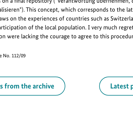
 on a final repository ("Verantwortung übernehmen,
isieren"). This concept, which corresponds to the lat
draws on the experiences of countries such as Switze
ticipation of the local population. I very much regre
on were lacking the courage to agree to this procedure
se No. 112/09
s from the archive
Latest 