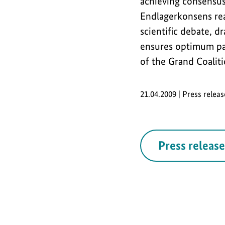
achieving consensus
Endlagerkonsens real
scientific debate, 
ensures optimum par
of the Grand Coaliti
21.04.2009 | Press relea
Press release