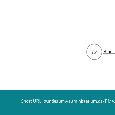
Social
Blues
menu
Short URL:
bundesumweltministerium.de/PM4