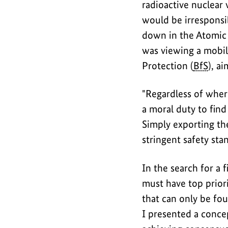
radioactive nuclear 
would be irresponsi
down in the Atomic 
was viewing a mobile
Protection (
BfS
), a
"Regardless of wher
a moral duty to find
Simply exporting the
stringent safety sta
In the search for a 
must have top priori
that can only be fo
I presented a concep