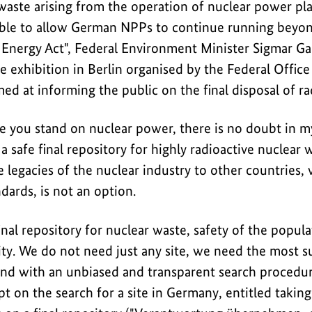
waste arising from the operation of nuclear power plan
ble to allow German NPPs to continue running beyond
Energy Act", Federal Environment Minister Sigmar Gab
 exhibition in Berlin organised by the Federal Office
imed at informing the public on the final disposal of r
e you stand on nuclear power, there is no doubt in 
 a safe final repository for highly radioactive nuclear
 legacies of the nuclear industry to other countries,
ndards, is not an option.
final repository for nuclear waste, safety of the popul
ty. We do not need just any site, we need the most su
und with an unbiased and transparent search procedu
t on the search for a site in Germany, entitled taking 