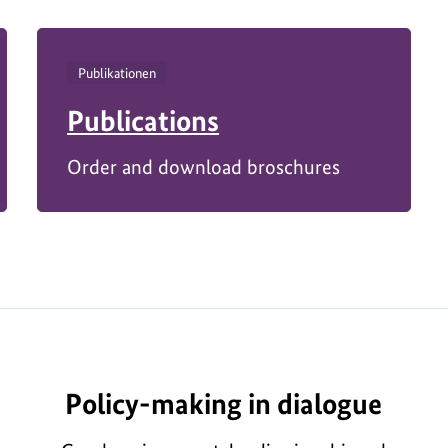
Publikationen
Publications
Order and download broschures
Policy-making in dialogue