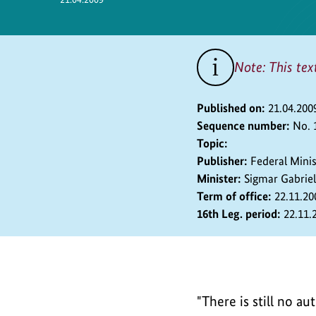
Safety
Note: This tex
Published on:
21.04.200
Sequence number:
No. 
Topic:
Publisher:
Federal Mini
Minister:
Sigmar Gabriel
Term of office:
22.11.20
16th Leg. period:
22.11.
"There is still no a