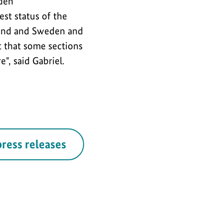
 den
est status of the
rland and Sweden and
t that some sections
", said Gabriel.
press releases