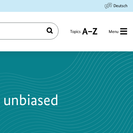
Deutsch
Topics
Menu
Search
A
to
Z
 unbiased