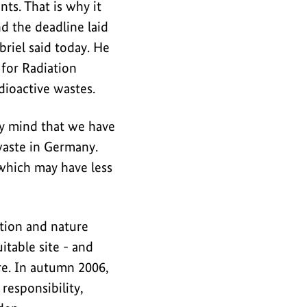
ts. That is why it
 the deadline laid
riel said today. He
 for Radiation
adioactive wastes.
my mind that we have
 waste in Germany.
 which may have less
ation and nature
itable site - and
re. In autumn 2006,
responsibility,