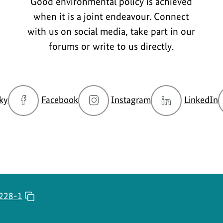
Good environmental policy is achieved
when it is a joint endeavour. Connect
with us on social media, take part in our
forums or write to us directly.
go
go
go
g
ky
Facebook
Instagram
LinkedIn
to
to
to
t
BMUKN
BMUKN
BMUKN
Bluesky
Fanpage
Instagram
L
channel
account
c
228-1