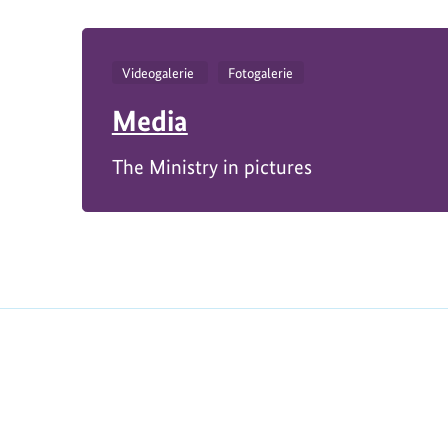
Videogalerie
Fotogalerie
Media
The Ministry in pictures