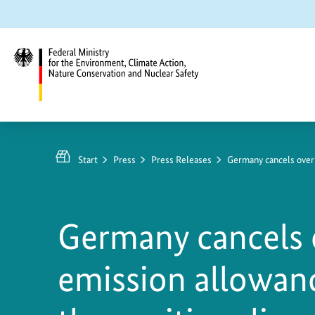
Jump
Jump
Jump
to
to
to
content
search
main
navigation
Federal
Ministry
for
Start
Press
Press Releases
Germany cancels over
the
Environment,
Climate
Germany cancels 
Action,
Nature
emission allowanc
Conservation
and
Nuclear