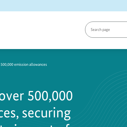
Search
page
 500,000 emission allowances
over 500,000
es, securing