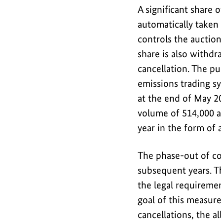
emission
A significant share 
allowances
automatically taken 
from
controls the auctio
the
share is also withd
European
cancellation. The pu
emissions
emissions trading s
trading
at the end of May 20
system
volume of 514,000 a
in
year in the form of 
order
to
The phase-out of co
secure
the
subsequent years. Th
positive
the legal requireme
climate
goal of this measure
impact
cancellations, the 