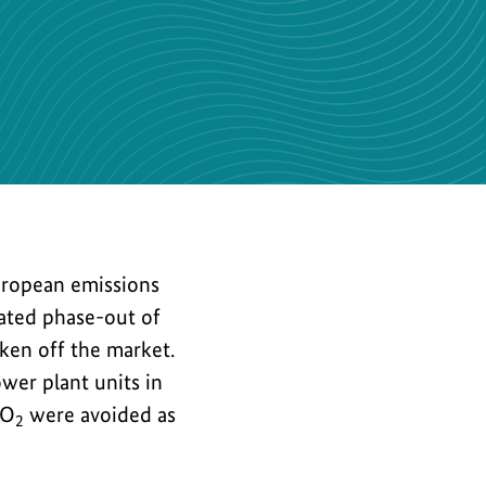
the
image
European emissions
lated phase-out of
aken off the market.
wer plant units in
CO
were avoided as
2