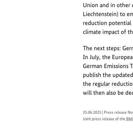
of
Union and in other c
the
Liechtenstein) to e
regulated
reduction potential 
phase-
climate impact of th
out
of
The next steps: Ger
coal
In July, the Europe
power.
German Emissions Tr
publish the updated
the regular reducti
will then also be d
25.06.2025 | Press release No
Joint press release of the
BM