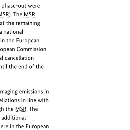
al phase-out were
MSR
). The
MSR
hat the remaining
a national
y in the European
European Commission
l cancellation
til the end of the
amaging emissions in
llations in line with
ugh the
MSR
. The
 additional
here in the European