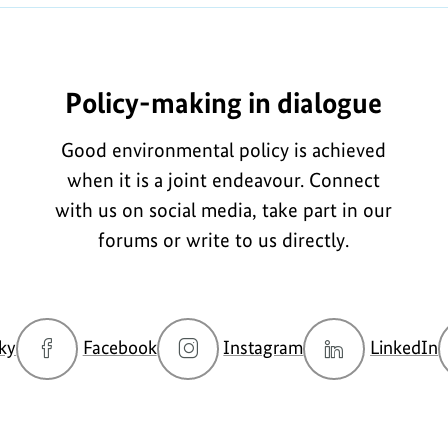
Policy-making in dialogue
Good environmental policy is achieved
when it is a joint endeavour. Connect
with us on social media, take part in our
forums or write to us directly.
go
go
go
g
ky
Facebook
Instagram
LinkedIn
to
to
to
t
BMUKN
BMUKN
BMUKN
Bluesky
Fanpage
Instagram
L
channel
account
c