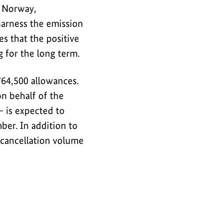
, Norway,
harness the emission
s that the positive
 for the long term.
764,500 allowances.
n behalf of the
 is expected to
er. In addition to
l cancellation volume