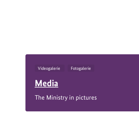
https://www.bundesumweltministerium.de/P
1
Videogalerie
Fotogalerie
Media
The Ministry in pictures