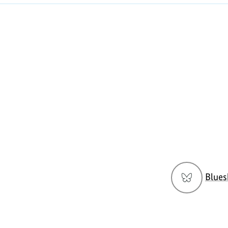
Social
Blues
menu