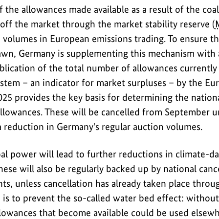
of the allowances made available as a result of the co
off the market through the market stability reserve (
n volumes in European emissions trading. To ensure t
rawn, Germany is supplementing this mechanism with 
blication of the total number of allowances currentl
ystem – an indicator for market surpluses – by the 
25 provides the key basis for determining the nationa
llowances. These will be cancelled from September un
a reduction in Germany's regular auction volumes.
al power will lead to further reductions in climate-d
ese will also be regularly backed up by national cance
nts, unless cancellation has already taken place thro
 is to prevent the so-called water bed effect: without
allowances that become available could be used elsew