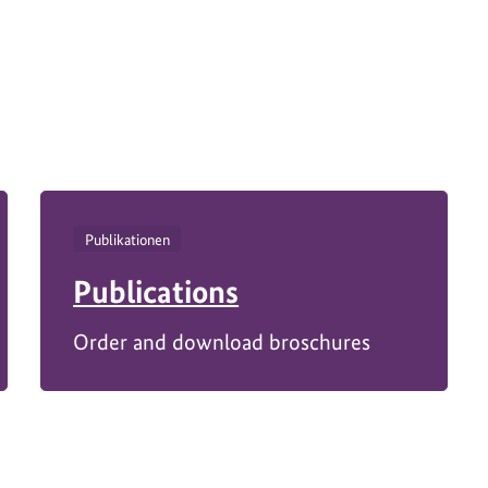
M11376-
Publikationen
Publications
Order and download broschures