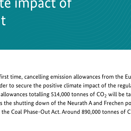
ate impact of
t
 first time, cancelling emission allowances from the 
der to secure the positive climate impact of the regu
, allowances totalling 514,000 tonnes of CO
will be t
2
ws the shutting down of the Neurath A and Frechen po
y the Coal Phase-Out Act. Around 890,000 tonnes of 