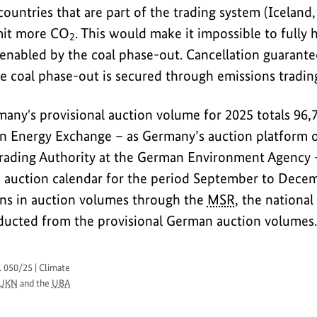
ountries that are part of the trading system (Iceland
mit more CO
. This would make it impossible to fully 
2
enabled by the coal phase-out. Cancellation guarantee
e coal phase-out is secured through emissions trading
many's provisional auction volume for 2025 totals 96,
an Energy Exchange – as Germany’s auction platform o
ading Authority at the German Environment Agency –
 auction calendar for the period September to Decemb
ons in auction volumes through the
MSR
, the nationa
educted from the provisional German auction volumes.
. 050/25 | Climate
UKN
and the
UBA