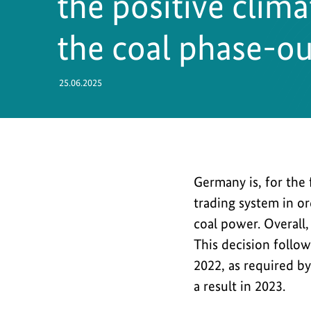
the positive clim
Safety
the coal phase-ou
25.06.2025
Germany
Germany is, for the
is,
trading system in or
for
coal power. Overall
the
This decision follo
first
2022, as required b
time,
a result in 2023.
cancelling