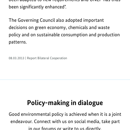
been significantly enhanced".
The Governing Council also adopted important
decisions on green economy, chemicals and waste
policy and on sustainable consumption and production
patterns.
08.03.2013 | Report Bilateral Cooperation
https://www.bundesumweltministerium.de/WS4253-
1
Policy-making in dialogue
Good environmental policy is achieved when it is a joint
endeavour. Connect with us on social media, take part
in our forums or write to us directly.