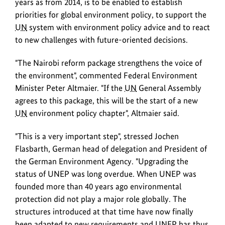
years as from 2014, is to be enabled to establish
ever
priorities for global environment policy, to support the
universal
UN
system with environment policy advice and to react
session.
to new challenges with future-oriented decisions.
"The Nairobi reform package strengthens the voice of
the environment", commented Federal Environment
Minister Peter Altmaier. "If the
UN
General Assembly
agrees to this package, this will be the start of a new
UN
environment policy chapter", Altmaier said.
"This is a very important step", stressed Jochen
Flasbarth, German head of delegation and President of
the German Environment Agency. "Upgrading the
status of UNEP was long overdue. When UNEP was
founded more than 40 years ago environmental
protection did not play a major role globally. The
structures introduced at that time have now finally
been adapted to new requirements and UNEP has thus