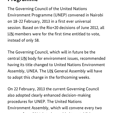
the
Council
ima
The Governing Council of the United Nations
of
the
Environment Programme (UNEP) convened in Nairobi
United
on 18-22 February, 2013 in a first ever universal
Nations
session. Based on the Rio+20 decisions of June 2012, all
Environment
UN
members were for the first time entitled to vote,
Programme
instead of only 58.
(UNEP)
convened
The Governing Council, which will in future be the
in
central
UN
body for environment issues, recommended
Nairobi
having its title changed to United Nations Environment
on
Assembly, UNEA. The
UN
General Assembly will have
18-
to adopt this change in the forthcoming weeks.
22
February,
On 22 February, 2013 the current Governing Council
2013
also adopted clearly enhanced decision-making
in
procedures for UNEP. The United Nations
a
Environment Assembly, which will convene every two
first