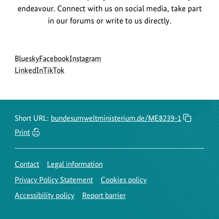
endeavour. Connect with us on social media, take part
in our forums or write to us directly.
Social
go
go
go
Bluesky
Facebook
Instagram
menu
to
go
go
to
to
LinkedIn
TikTok
BMUKN
to
to
BMUKN
BMUKN
Bluesky
BMUKN
BMUKN
Fanpage
Instagram
channel
LinkedIn
TikTok
account
channel
channel
Short URL:
bundesumweltministerium.de/ME8239-1
Print
Contact
Legal information
Privacy Policy Statement
Cookies policy
Accessibility policy
Report barrier