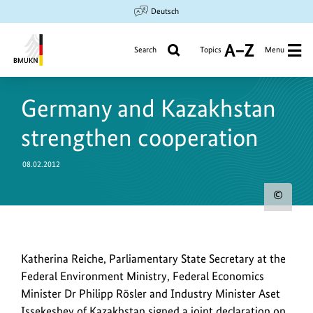
Jump
Jump
Jump
Deutsch
to
to
to
content
search
main
Search
Topics
Menu
A
navigation
to
Federal
Z
Ministry
Germany and Kazakhstan
for
the
strengthen cooperation
Environment,
Climate
08.02.2012
Action,
Nature
Sho
Conservation
copy
and
info
Nuclear
Safety
Representative
Katherina Reiche, Parliamentary State Secretary at the
for
of
Federal Environment Ministry, Federal Economics
the
the
Minister Dr Philipp Rösler and Industry Minister Aset
ima
German
Issekeshev of Kazakhstan signed a joint declaration on