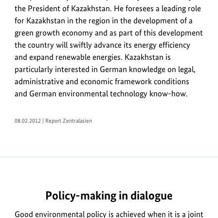
the
the President of Kazakhstan. He foresees a leading role
field
for Kazakhstan in the region in the development of a
of
green growth economy and as part of this development
energy
the country will swiftly advance its energy efficiency
efficiency
and expand renewable energies. Kazakhstan is
on
particularly interested in German knowledge on legal,
8
administrative and economic framework conditions
February
and German environmental technology know-how.
2012
in
Berlin.
08.02.2012 | Report Zentralasien
https://www.bundesumweltministerium.de/ME8239-
1
Policy-making in dialogue
Good environmental policy is achieved when it is a joint