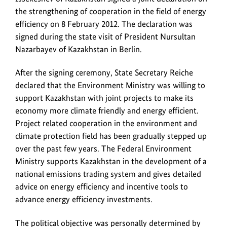
Government
the strengthening of cooperation in the field of energy
and
efficiency on 8 February 2012. The declaration was
Industry
signed during the state visit of President Nursultan
Minister
Nazarbayev of Kazakhstan in Berlin.
Aset
Issekeshev
After the signing ceremony, State Secretary Reiche
of
declared that the Environment Ministry was willing to
Kazakhstan
support Kazakhstan with joint projects to make its
signed
economy more climate friendly and energy efficient.
a
Project related cooperation in the environment and
joint
climate protection field has been gradually stepped up
declaration
over the past few years. The Federal Environment
on
Ministry supports Kazakhstan in the development of a
the
national emissions trading system and gives detailed
strengthening
advice on energy efficiency and incentive tools to
of
advance energy efficiency investments.
cooperation
in
The political objective was personally determined by