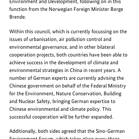
Environment and Development, following on in this
function from the Norwegian Foreign Minister Borge
Brende.
Within this council, which is currently focussing on the
issues of urbanisation, air pollution control and
environmental governance, and in other bilateral
cooperation projects, both countries have been able to
achieve success in the development of climate and
environmental strategies in China in recent years. A
number of German experts are currently advising the
Chinese government on behalf of the Federal Ministry
for the Environment, Nature Conservation, Building
and Nuclear Safety, bringing German expertise to
Chinese environmental and climate policy. This
successful cooperation will be further expanded.
Additionally, both sides agreed that the Sino-German
Environment Forum, which takes place every three