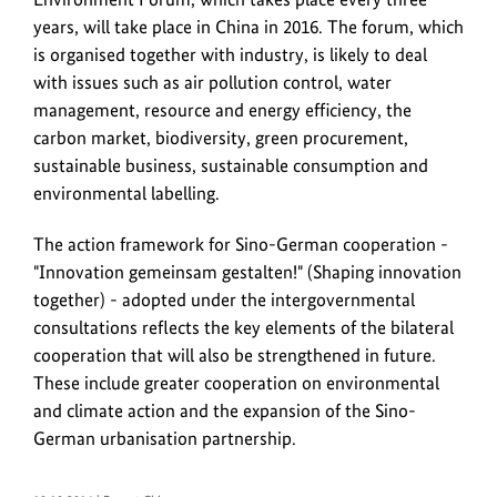
years, will take place in China in 2016. The forum, which
is organised together with industry, is likely to deal
with issues such as air pollution control, water
management, resource and energy efficiency, the
carbon market, biodiversity, green procurement,
sustainable business, sustainable consumption and
environmental labelling.
The action framework for Sino-German cooperation -
"
Innovation gemeinsam gestalten!
" (Shaping innovation
together) - adopted under the intergovernmental
consultations reflects the key elements of the bilateral
cooperation that will also be strengthened in future.
These include greater cooperation on environmental
and climate action and the expansion of the Sino-
German urbanisation partnership.