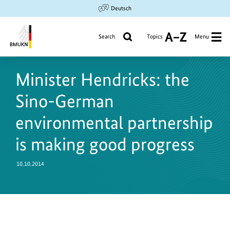
Jump
Jump
Jump
Deutsch
to
to
to
content
search
main
Search
Topics
Menu
A
navigation
to
Federal
Z
Ministry
Minister Hendricks: the
for
the
Sino-German
Environment,
Climate
environmental partnership
Action,
is making good progress
Nature
Conservation
and
10.10.2014
Nuclear
Safety