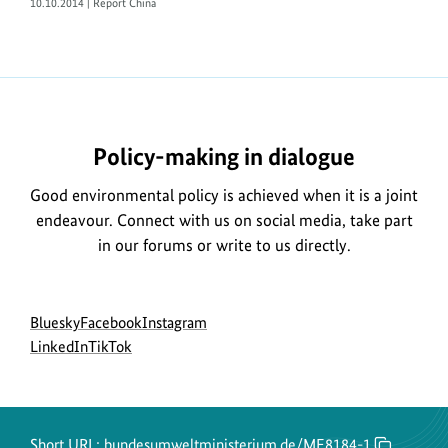
10.10.2014 | Report China
https://www.bundesumweltministerium.de/ME8184-
1
Policy-making in dialogue
Good environmental policy is achieved when it is a joint
endeavour. Connect with us on social media, take part
in our forums or write to us directly.
Social
go
go
go
Bluesky
Facebook
Instagram
menu
to
go
go
to
to
LinkedIn
TikTok
BMUKN
to
to
BMUKN
BMUKN
Bluesky
BMUKN
BMUKN
Fanpage
Instagram
channel
LinkedIn
TikTok
account
channel
channel
Short URL:
bundesumweltministerium.de/ME8184-1