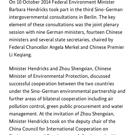
Successful
On 10 October 2014 Federal Environment Minister
talks
Barbara Hendricks took part in the third Sino-German
at
intergovernmental consultations in Berlin. The key
the
element of these consultations was the joint plenary
third
session with nine German ministers, fourteen Chinese
Sino-
ministers and several state secretaries, chaired by
German
Federal Chancellor Angela Merkel and Chinese Premier
intergovernmental
Li Keqiang.
consultations
Minister Hendricks and Zhou Shengxian, Chinese
Minister of Environmental Protection, discussed
successful cooperation between the two countries
under the Sino-German environmental partnership and
further areas of bilateral cooperation including air
pollution control, green public procurement and water
management. At the invitation of Zhou Shengxian,
Minister Hendricks took on the deputy chair of the
China Council for International Cooperation on