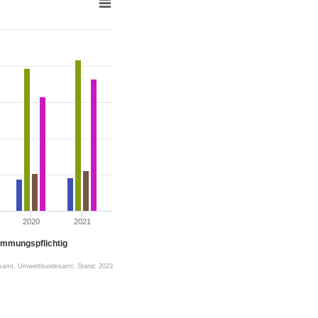
2020
2021
immungspflichtig
esamt, Umweltbundesamt; Stand: 2023