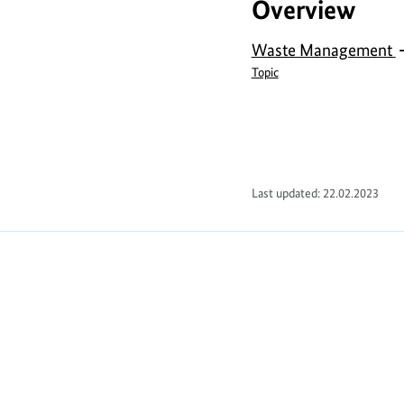
Overview
Waste Management
Topic
Last updated: 22.02.2023