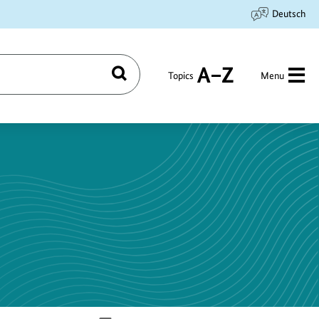
Deutsch
Topics
Menu
Search
A
to
Z