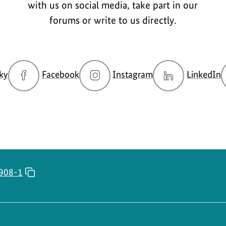
with us on social media, take part in our
forums or write to us directly.
go
go
go
g
ky
Facebook
Instagram
LinkedIn
to
to
to
t
BMUKN
BMUKN
BMUKN
Bluesky
Fanpage
Instagram
L
channel
account
c
908-1