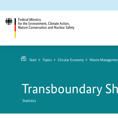
Jump
Jump
Jump
to
to
to
content
search
main
navigation
Federal
Ministry
for
Start
Topics
Circular Economy
Waste Management 
the
Environment,
Climate
Transboundary S
Action,
Nature
Conservation
Statistics
and
Nuclear
Grenzüberschreiten