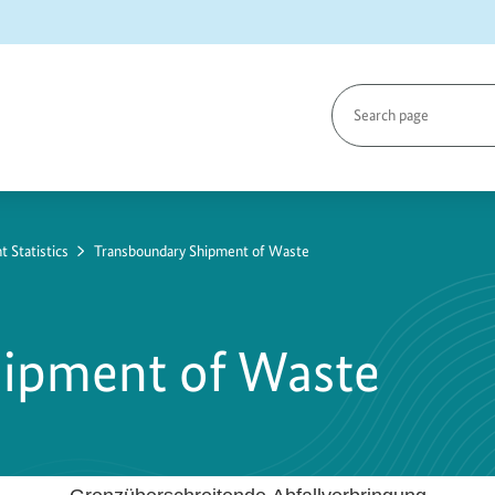
Search
page
Statistics
Transboundary Shipment of Waste
hipment of Waste
de Abfallverbringung