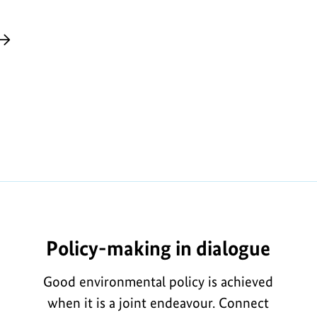
Policy-making in dialogue
Good environmental policy is achieved
when it is a joint endeavour. Connect