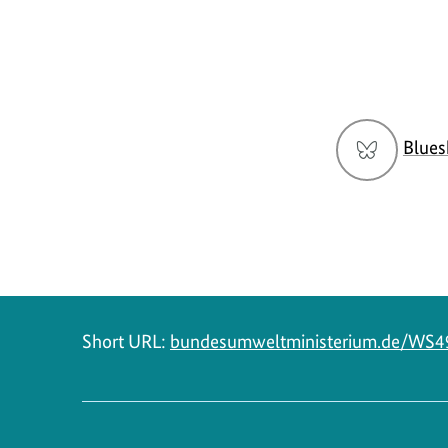
Social
Blues
menu
Short URL:
bundesumweltministerium.de/WS4