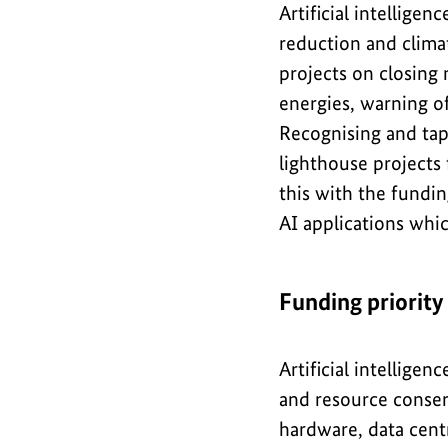
Artificial intellige
reduction and clima
projects on closing 
energies, warning of
Recognising and tapp
lighthouse projects 
this with the fundin
AI applications whi
Funding priority
Artificial intellige
and resource conserv
hardware, data centr