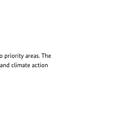
 priority areas. The
 and climate action