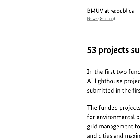
BMUV at re:publica – 
News (German)
53 projects s
In the first two fu
AI lighthouse projec
submitted in the fir
The funded projects
for environmental p
grid management for
and cities and maxim