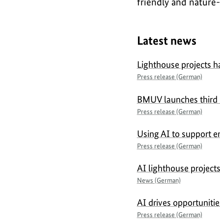
friendly and nature-
Latest news
Lighthouse projects h
Press release (German)
BMUV launches third ca
Press release (German)
Using AI to support e
Press release (German)
AI lighthouse project
News (German)
AI drives opportuniti
Press release (German)