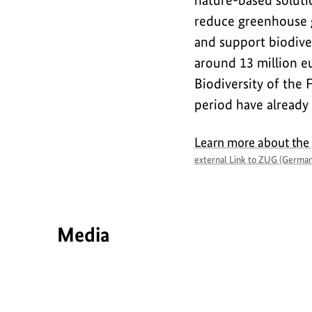
nature-based solutio
reduce greenhouse g
and support biodiver
around 13 million e
Biodiversity of the 
period have already
Learn more about the
external Link to ZUG (German
Media
Interview
Interview
S
h