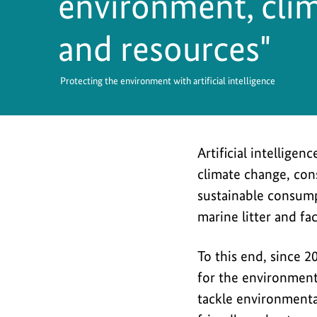
environment, clim
Safety
and resources"
Protecting the environment with artificial intelligence
Artificial intellige
climate change, con
sustainable consump
marine litter and fac
To this end, since 2
for the environment
tackle environmenta