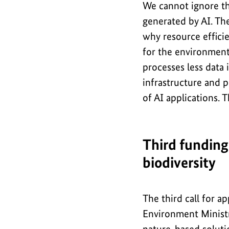
We cannot ignore t
generated by AI. Th
why resource efficie
for the environment
processes less data i
infrastructure and 
of AI applications. 
Third funding
biodiversity
The third call for a
Environment Ministry