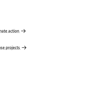
imate action
use projects