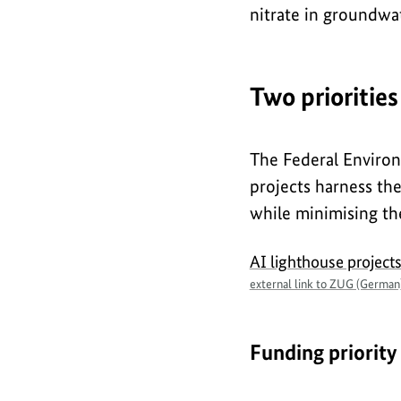
nitrate in groundwa
Two priorities
The Federal Environ
projects harness th
while minimising the
AI lighthouse project
external link to ZUG (German
Funding priority 