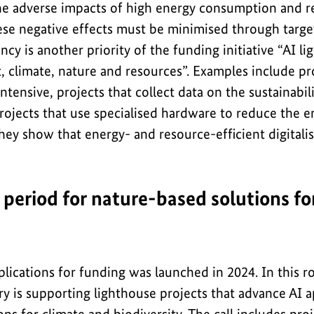
he adverse impacts of high energy consumption and 
ese negative effects must be minimised through target
ncy is another priority of the funding initiative “AI l
, climate, nature and resources”. Examples include pr
ntensive, projects that collect data on the sustainabili
projects that use specialised hardware to reduce the 
They show that energy- and resource-efficient digitalis
 period for nature-based solutions fo
pplications for funding was launched in 2024. In this r
 is supporting lighthouse projects that advance AI ap