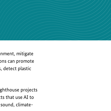
the
image
ronment, mitigate
tions can promote
 detect plastic
lighthouse projects
ts that use AI to
 sound, climate-