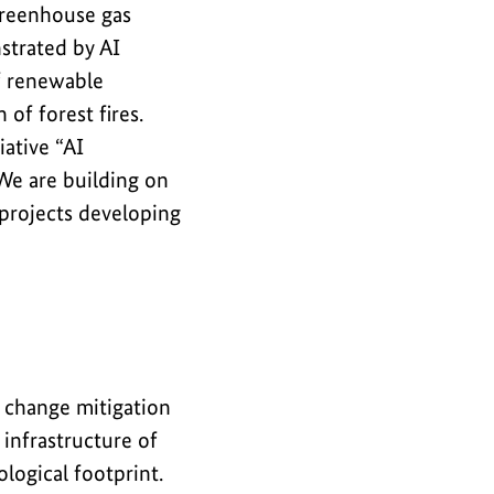
 greenhouse gas
strated by AI
of renewable
of forest fires.
iative “AI
 We are building on
 projects developing
e change mitigation
 infrastructure of
logical footprint.