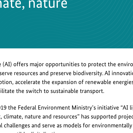
ate, nature
nce (AI) offers major opportunities to protect the envi
serve resources and preserve biodiversity. AI innova
tion, accelerate the expansion of renewable energies,
ilitate the switch to sustainable transport.
019 the Federal Environment Ministry’s initiative “AI 
, climate, nature and resources” has supported projec
l challenges and serve as models for environmentally