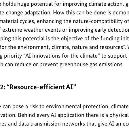
nce holds huge potential for improving climate action,
te change adaptation. How this can be done is demon
material cycles, enhancing the nature-compatibility 
 extreme weather events or improving early detection 
ing this potential is the objective of the funding init
for the environment, climate, nature and resources”.
g priority “AI innovations for the climate” to support
ch can reduce or prevent greenhouse gas emissions.
 2: “Resource-efficient AI”
nce can pose a risk to environmental protection, climat
ation. Behind every AI application there is a physical
es and data transmission networks that give AI an eco