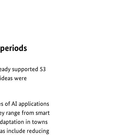
 periods
ready supported 53
 ideas were
 of AI applications
hey range from smart
adaptation in towns
eas include reducing