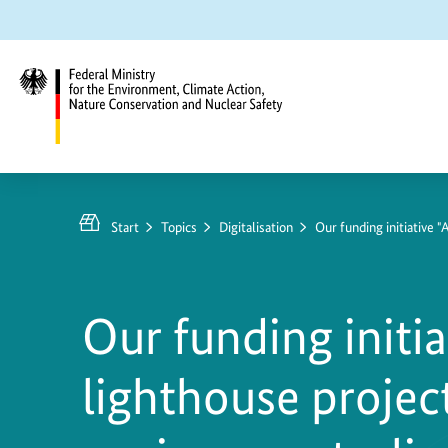
Jump
Jump
Jump
to
to
to
content
search
main
navigation
Federal
Ministry
for
Start
Topics
Digitalisation
Our funding initiative 
the
Environment,
Climate
Our funding initia
Action,
Nature
lighthouse project
Conservation
and
Nuclear