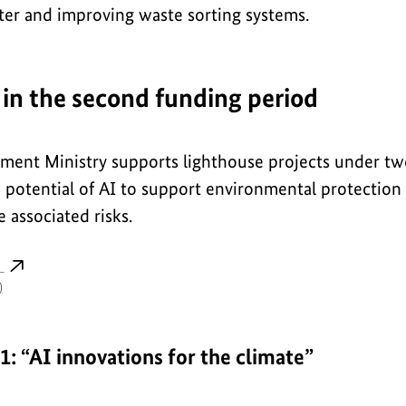
ter and improving waste sorting systems.
 in the second funding period
ment Ministry supports lighthouse projects under two
e potential of AI to support environmental protection
 associated risks.
s
)
1: “AI innovations for the climate”