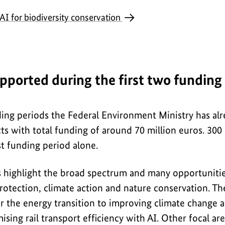
AI for biodiversity conservation
upported during the first two funding
nding periods the Federal Environment Ministry has al
ts with total funding of around 70 million euros. 300
st funding period alone.
 highlight the broad spectrum and many opportunities
rotection, climate action and nature conservation. T
 the energy transition to improving climate change 
ising rail transport efficiency with AI. Other focal ar