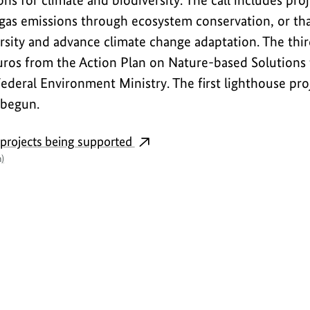
ns for climate and biodiversity. The call includes pro
as emissions through ecosystem conservation, or tha
sity and advance climate change adaptation. The third
uros from the Action Plan on Nature-based Solutions 
Federal Environment Ministry. The first lighthouse pro
 begun.
 projects being supported
)
Interview
S
h