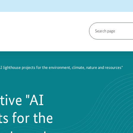
Search
page
"AI lighthouse projects for the environment, climate, nature and resources"
tive "AI
s for the