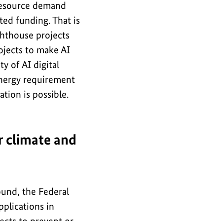
resource demand
ed funding. That is
ighthouse projects
ojects to make AI
ty of AI digital
energy requirement
ation is possible.
r climate and
ound, the Federal
plications in