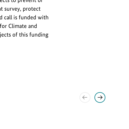
jects to prevent or
t survey, protect
 call is funded with
for Climate and
jects of this funding
Show
Show
previous
next
item
item
Interview
S
S
h
h