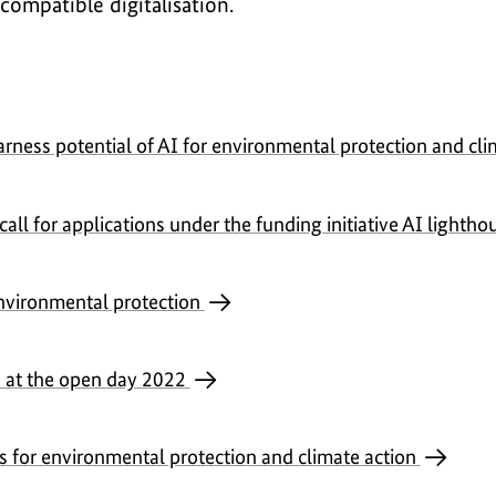
compatible digitalisation.
arness potential of AI for environmental protection and cl
ll for applications under the funding initiative AI lightho
nvironmental protection
s at the open day 2022
es for environmental protection and climate action