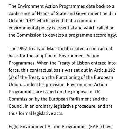
The Environment Action Programmes date back to a
conference of Heads of State and Government held in
October 1972 which agreed that a common
environmental policy is essential and which called on
the Commission to develop a programme accordingly.
The 1992 Treaty of Maastricht created a contractual
basis for the adoption of Environment Action
Programmes. When the Treaty of Lisbon entered into
force, this contractual basis was set out in Article 192
(3) of the Treaty on the Functioning of the European
Union. Under this provision, Environment Action
Programmes are issued on the proposal of the
Commission by the European Parliament and the
Council in an ordinary legislative procedure, and are
thus formal legislative acts.
Eight Environment Action Programmes (EAPs) have