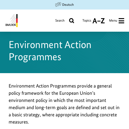
Jump
Jump
Jump
Deutsch
to
to
to
content
search
main
Search
Topics
Menu
A
navigation
to
Federal
Z
Ministry
Environment Action
for
the
Programmes
Environment,
Climate
Action,
Nature
Conservation
Environment Action Programmes provide a general
and
policy framework for the European Union’s
Nuclear
environment policy in which the most important
Safety
medium and long-term goals are defined and set out in
a basic strategy, where appropriate including concrete
measures.