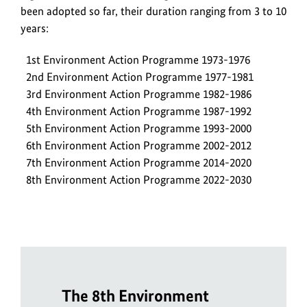
been adopted so far, their duration ranging from 3 to 10
years:
1st Environment Action Programme 1973-1976
2nd Environment Action Programme 1977-1981
3rd Environment Action Programme 1982-1986
4th Environment Action Programme 1987-1992
5th Environment Action Programme 1993-2000
6th Environment Action Programme 2002-2012
7th Environment Action Programme 2014-2020
8th Environment Action Programme 2022-2030
The 8th Environment