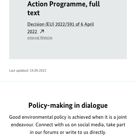
Action Programme, full
text
Decision (EU) 2022/591 of 6 April
2022
external Website
Last updated: 19.09.2023
Policy-making in dialogue
Good environmental policy is achieved when it is a joint
endeavour. Connect with us on social media, take part
in our forums or write to us directly.