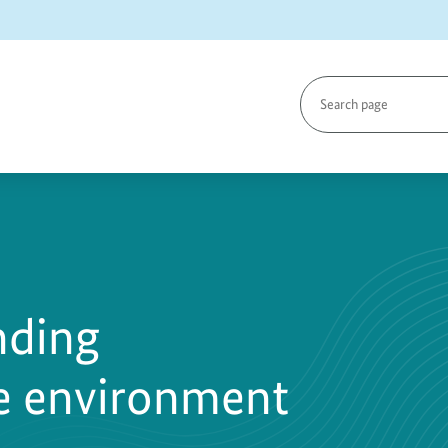
Search
page
nding
he environment