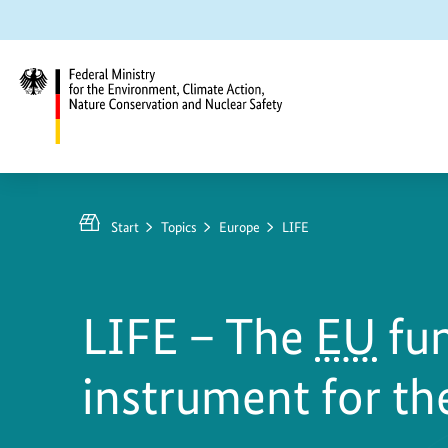
Jump
Jump
Jump
to
to
to
content
search
main
navigation
Federal
Ministry
for
Start
Topics
Europe
LIFE
the
Environment,
Climate
LIFE – The
EU
fu
Action,
Nature
instrument for t
Conservation
and
Nuclear