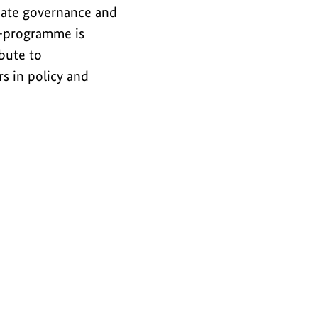
imate governance and
ub-programme is
bute to
s in policy and