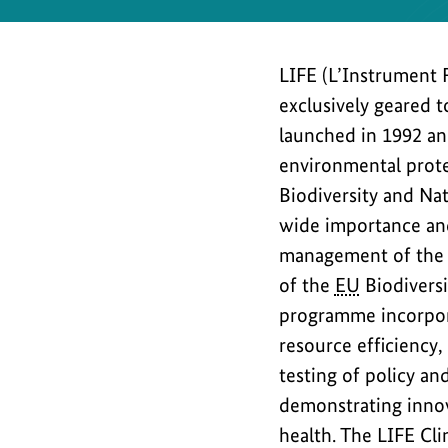
Safety
LIFE (L’Instrument 
exclusively geared 
launched in 1992 and
environmental prote
Biodiversity and Na
wide importance and
management of the 
of the
EU
Biodiversi
programme incorporat
resource efficiency,
testing of policy a
demonstrating innov
health. The LIFE Cl