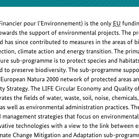
Financier pour l’Environnement) is the only
EU
fundi
towards the support of environmental projects. The 
 has since contributed to measures in the areas of bi
ction, climate action and energy transition. The prim
ture sub-programme is to protect species and habita
 to preserve biodiversity. The sub-programme suppo
European Natura 2000 network of protected areas a
ty Strategy. The LIFE Circular Economy and Quality of
es the fields of water, waste, soil, noise, chemicals, 
 as well as environmental administration practices. The
nd management strategies that focus on environmenta
ative technologies with a view to the link between 
imate Change Mitigation and Adaptation sub-program