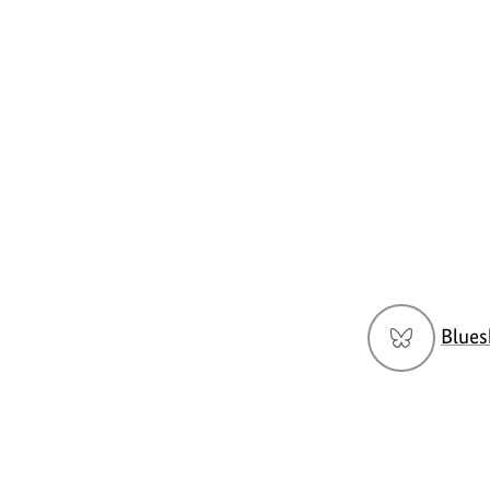
Social
Blues
menu