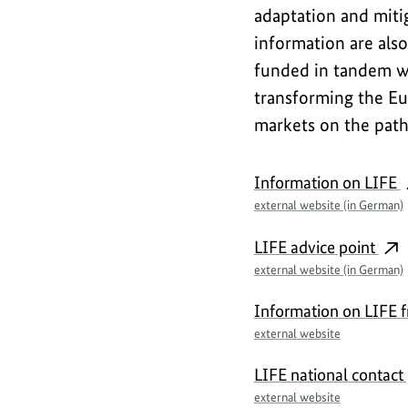
adaptation and miti
information are also
funded in tandem wi
transforming the Eu
markets on the path 
F
Information on LIFE
u
external website (in German)
r
LIFE advice point
t
external website (in German)
h
Information on LIFE 
e
external website
r
LIFE national contact 
i
external website