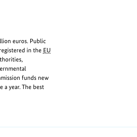
lion euros. Public
registered in the
EU
thorities,
vernmental
ommission funds new
 a year. The best