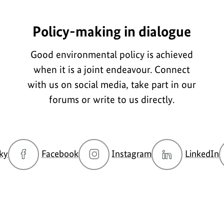
Policy-making in dialogue
Good environmental policy is achieved
when it is a joint endeavour. Connect
with us on social media, take part in our
forums or write to us directly.
go
go
go
g
ky
Facebook
Instagram
LinkedIn
to
to
to
t
BMUKN
BMUKN
BMUKN
Bluesky
Fanpage
Instagram
L
channel
account
c