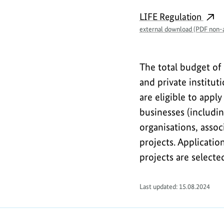
n
LIFE Regulation
f
external download (PDF non-a
o
r
The total budget of 
m
and private institut
are eligible to apply
a
businesses (includi
t
organisations, asso
i
projects. Applicati
o
projects are selecte
n
Last updated: 15.08.2024