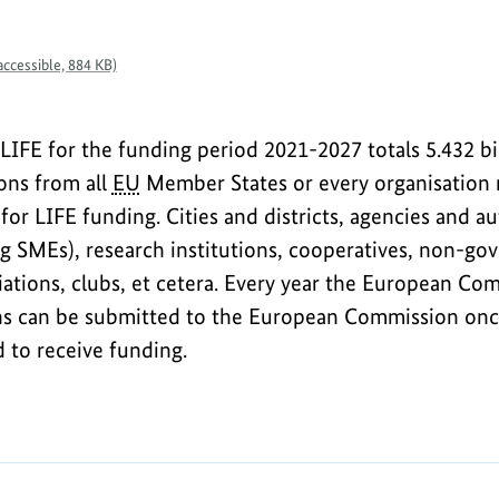
ccessible, 884 KB)
LIFE for the funding period 2021-2027 totals 5.432 bil
ions from all
EU
Member States or every organisation 
 for LIFE funding. Cities and districts, agencies and au
ng SMEs), research institutions, cooperatives, non-go
ciations, clubs, et cetera. Every year the European C
ons can be submitted to the European Commission once
d to receive funding.