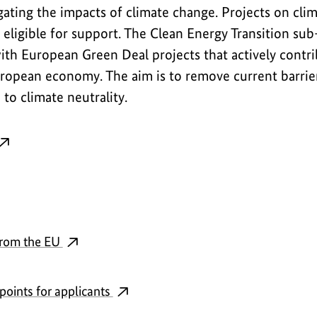
gating the impacts of climate change. Projects on cl
 eligible for support. The Clean Energy Transition s
th European Green Deal projects that actively contri
ropean economy. The aim is to remove current barrier
to climate neutrality.
from the EU
points for applicants