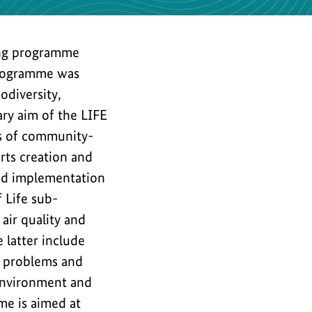
the
image
ng programme
programme was
odiversity,
ary aim of the LIFE
ts of community-
rts creation and
nd implementation
 Life sub-
air quality and
 latter include
l problems and
environment and
me is aimed at