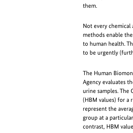
them.
Not every chemical 
methods enable the 
to human health. T
to be urgently (fur
The Human Biomoni
Agency evaluates th
urine samples. The 
(HBM values) for a r
represent the averag
group at a particula
contrast, HBM value