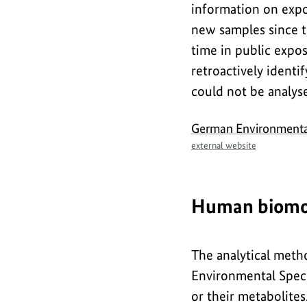
information on expo
new samples since t
time in public expos
retroactively ident
could not be analyse
external
German Environment
link
external website
Human biomo
The analytical met
Environmental Speci
or their metabolites