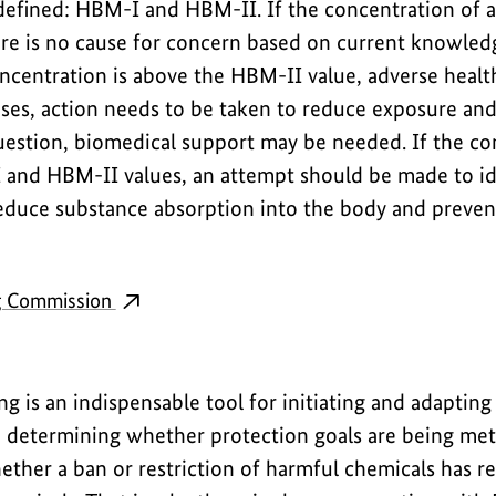
e defined: HBM-I and HBM-II. If the concentration of 
ere is no cause for concern based on current knowled
oncentration is above the HBM-II value, adverse health
cases, action needs to be taken to reduce exposure an
uestion, biomedical support may be needed. If the con
and HBM-II values, an attempt should be made to id
reduce substance absorption into the body and preven
g Commission
 is an indispensable tool for initiating and adaptin
 determining whether protection goals are being met. 
hether a ban or restriction of harmful chemicals has 