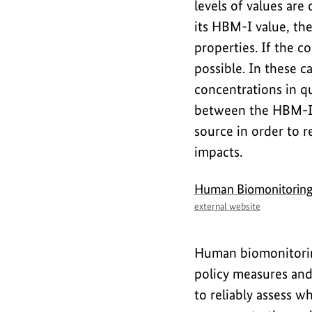
levels of values ar
its HBM-I value, th
properties. If the c
possible. In these 
concentrations in q
between the HBM-I 
source in order to 
impacts.
Human Biomonitorin
external website
Human biomonitoring
policy measures and
to reliably assess w