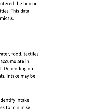
entered the human
ies. This data
micals.
ater, food, textiles
 accumulate in
ed. Depending on
ls, intake may be
dentify intake
res to minimise