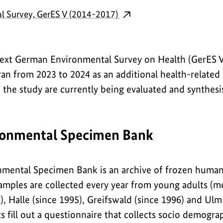
l Survey, GerES V (2014-2017)
next German Environmental Survey on Health (GerES V
 ran from 2023 to 2024 as an additional health-relate
f the study are currently being evaluated and synthesis
onmental Specimen Bank
mental Specimen Bank is an archive of frozen human 
amples are collected every year from young adults (mo
, Halle (since 1995), Greifswald (since 1996) and Ulm 
ts fill out a questionnaire that collects socio demogra