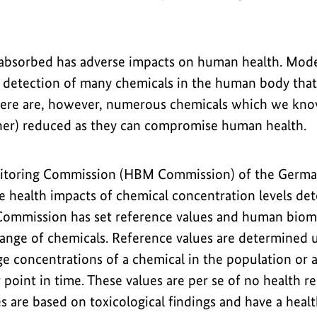
absorbed has adverse impacts on human health. Moder
detection of many chemicals in the human body that 
here are, however, numerous chemicals which we know
ther) reduced as they can compromise human health.
toring Commission (HBM Commission) of the Germa
e health impacts of chemical concentration levels de
Commission has set reference values and human biom
ange of chemicals. Reference values are determined us
e concentrations of a chemical in the population or a
r point in time. These values are per se of no health r
s are based on toxicological findings and have a heal