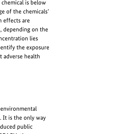
a chemical is below
ge of the chemicals’
 effects are
d, depending on the
centration lies
entify the exposure
t adverse health
g environmental
It is the only way
reduced public