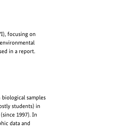
I), focusing on
d environmental
ed in a report.
biological samples
stly students) in
(since 1997). In
phic data and