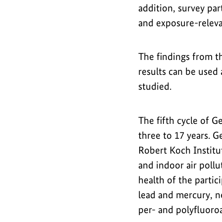
addition, survey par
and exposure-releva
The findings from th
results can be used 
studied.
The fifth cycle of 
three to 17 years. G
Robert Koch Institu
and indoor air pollu
health of the partic
lead and mercury, n
per- and polyfluoroa