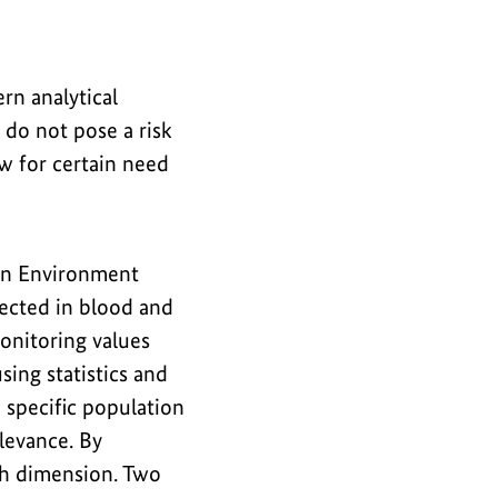
n analytical
do not pose a risk
 for certain need
n Environment
tected in blood and
onitoring values
ing statistics and
 specific population
elevance. By
th dimension. Two