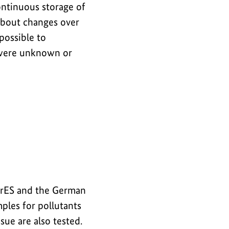
ontinuous storage of
about changes over
 possible to
t were unknown or
erES and the German
les for pollutants
sue are also tested.