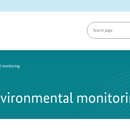
Search
page
l monitoring
nvironmental monitor