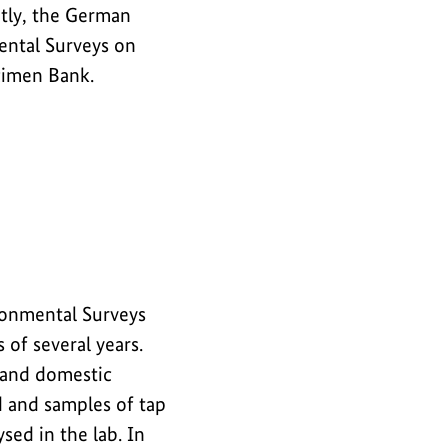
tly, the German
ntal Surveys on
cimen Bank.
onmental Surveys
 of several years.
 and domestic
d and samples of tap
sed in the lab. In