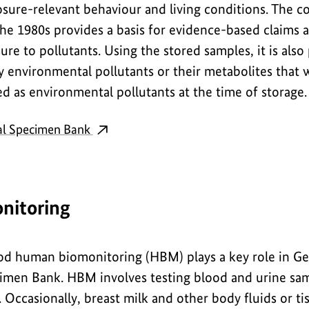
sure-relevant behaviour and living conditions. The c
he 1980s provides a basis for evidence-based claims 
ure to pollutants. Using the stored samples, it is also
ify environmental pollutants or their metabolites tha
d as environmental pollutants at the time of storage.
al Specimen Bank
nitoring
hod human biomonitoring (HBM) plays a key role in G
men Bank. HBM involves testing blood and urine samp
. Occasionally, breast milk and other body fluids or tis