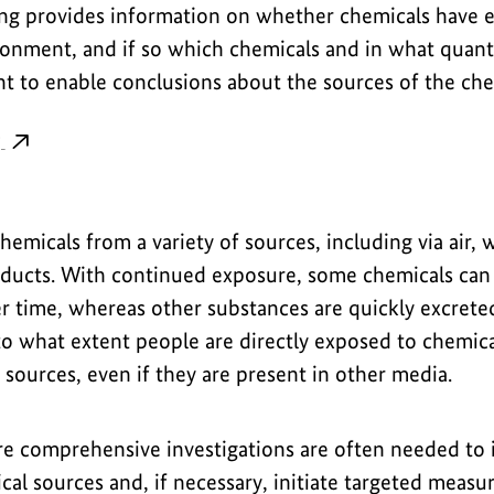
g provides information on whether chemicals have 
onment, and if so which chemicals and in what quantit
ent to enable conclusions about the sources of the che
g
emicals from a variety of sources, including via air, w
oducts. With continued exposure, some chemicals can
er time, whereas other substances are quickly excret
o what extent people are directly exposed to chemica
l sources, even if they are present in other media.
re comprehensive investigations are often needed to i
al sources and, if necessary, initiate targeted measu