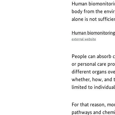
Human biomonitorin
body from the envir
alone is not suffici
Human biomonitorin
external website
People can absorb ch
or personal care pr
different organs ov
whether, how, and t
limited to individua
For that reason, mo
pathways and chemic