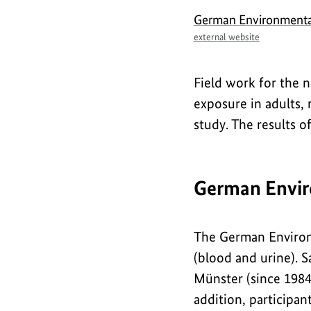
German Environmenta
external website
Field work for the 
exposure in adults,
study. The results o
German Envir
The German Environ
(blood and urine). S
Münster (since 1984)
addition, participan