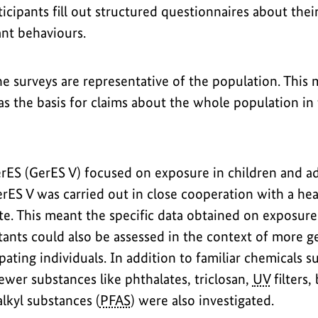
ticipants fill out structured questionnaires about their
nt behaviours.
e surveys are representative of the population. This 
as the basis for claims about the whole population in
GerES (GerES V) focused on exposure in children and a
erES V was carried out in close cooperation with a hea
te. This meant the specific data obtained on exposure
tants could also be assessed in the context of more g
ipating individuals. In addition to familiar chemicals 
ewer substances like phthalates, triclosan,
UV
filters,
lkyl substances (
PFAS
) were also investigated.