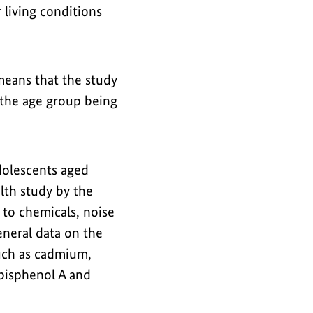
 living conditions
means that the study
 the age group being
dolescents aged
lth study by the
 to chemicals, noise
eneral data on the
such as cadmium,
 bisphenol A and