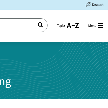
Deutsch
Topics
Menu
Search
A
to
Z
ing