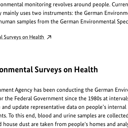
ronmental monitoring revolves around people. Curren
 mainly uses two instruments: the German Environme
 human samples from the German Environmental Spe
l Surveys on Health
onmental Surveys on Health
ment Agency has been conducting the German Envir
r the Federal Government since the 1980s at intervals
 and update representative data on people’s internal
ts. To this end, blood and urine samples are collecte
nd house dust are taken from people's homes and analy