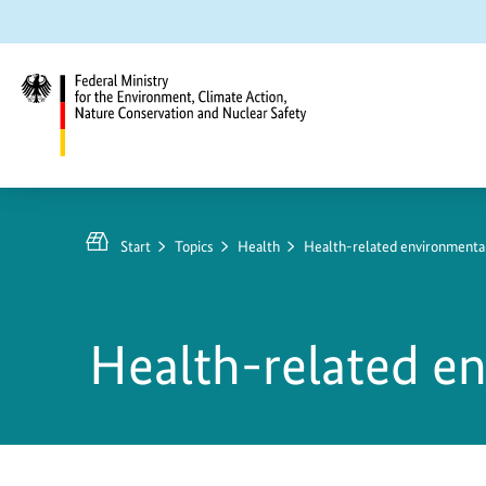
Jump
Jump
Jump
to
to
to
content
search
main
navigation
Federal
Ministry
for
Start
Topics
Health
Health-related environmenta
the
Environment,
Climate
Health-related e
Action,
Nature
Conservation
and
Nuclear