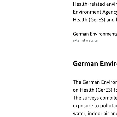
Health-related envi
Safety
Environment Agency
Health (GerES) and
German Environmenta
external website
German Envir
The German Environ
on Health (GerES) fo
The surveys compile
exposure to pollutan
water, indoor air a