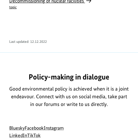
Decommissioning of nuclear facilities
topic
Last updated: 12.12.2022
Policy-making in dialogue
Good environmental policy is achieved when it is a joint
endeavour. Connect with us on social media, take part
in our forums or write to us directly.
Social
go
go
go
Bluesky
Facebook
Instagram
menu
to
go
go
to
to
LinkedIn
TikTok