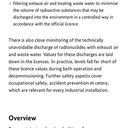
filtering exhaust air and treating waste water to minimise
the volume of radioactive substances that may be
discharged into the environment in a controlled way in
accordance with the official licence.
There is also close monitoring of the technically
unavoidable discharge of radionuclides with exhaust air
and waste water. Values for these discharges are laid
down in the licences. In practice, levels fall far short of
these licence values during both operation and
decommissioning. Further safety aspects cover
occupational safety, accident prevention et cetera,
which are relevant for every industrial installation.
Overview