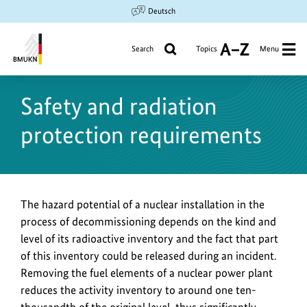
Jump
Jump
Jump
Deutsch
to
to
to
content
search
main
Search
Topics
Menu
A
navigation
to
Federal
Z
Ministry
Safety and radiation
for
the
protection requirements
Environment,
Climate
Action,
Nature
Conservation
The hazard potential of a nuclear installation in the
and
process of decommissioning depends on the kind and
Nuclear
level of its radioactive inventory and the fact that part
Safety
of this inventory could be released during an incident.
Removing the fuel elements of a nuclear power plant
reduces the activity inventory to around one ten-