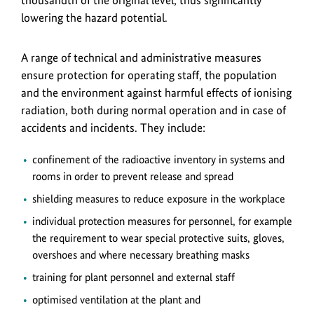
thousandth of the original level, thus significantly
lowering the hazard potential.
A range of technical and administrative measures
ensure protection for operating staff, the population
and the environment against harmful effects of ionising
radiation, both during normal operation and in case of
accidents and incidents. They include:
confinement of the radioactive inventory in systems and
rooms in order to prevent release and spread
shielding measures to reduce exposure in the workplace
individual protection measures for personnel, for example
the requirement to wear special protective suits, gloves,
overshoes and where necessary breathing masks
training for plant personnel and external staff
optimised ventilation at the plant and