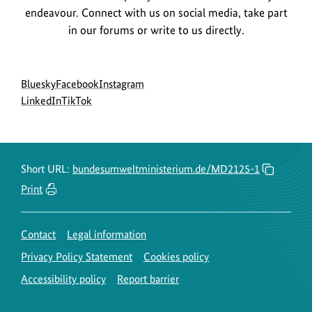
i
i
endeavour. Connect with us on social media, take part
n
g
in our forums or write to us directly.
f
h
o
t
r
Social
go
go
go
Bluesky
Facebook
Instagram
i
menu
to
go
go
to
to
LinkedIn
TikTok
m
n
BMUKN
to
to
BMUKN
BMUKN
a
f
Bluesky
BMUKN
BMUKN
Fanpage
Instagram
t
o
channel
LinkedIn
TikTok
account
i
r
channel
channel
Short URL:
bundesumweltministerium.de/MD2125-1
o
m
Print
n
a
f
t
Contact
Legal information
o
i
Privacy Policy Statement
Cookies policy
r
o
t
Accessibility policy
Report barrier
n
h
f