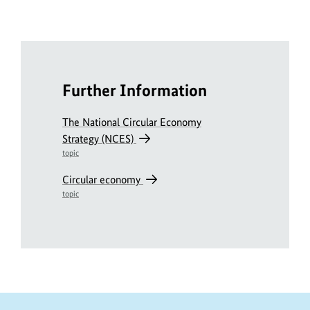
Further Information
The National Circular Economy
Strategy (NCES)
topic
Circular economy
topic