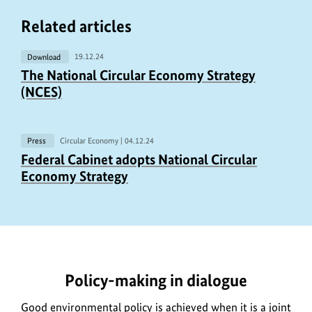
Related articles
Download
19.12.24
S
The National Circular Economy Strategy
h
(NCES)
o
w
c
Press
Circular Economy |
04.12.24
S
Federal Cabinet adopts National Circular
o
h
Economy Strategy
p
o
y
w
r
c
https://www.bundesumweltministerium.de/MD2125-
i
o
1
g
p
Policy-making in dialogue
h
y
t
r
Good environmental policy is achieved when it is a joint