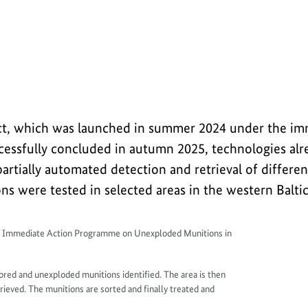
overing and disposing of old munitions in the
oject, which was launched in summer 2024 under the im
ssfully concluded in autumn 2025, technologies alre
artially automated detection and retrieval of differen
s were tested in selected areas in the western Baltic
y Immediate Action Programme on Unexploded Munitions in
plored and unexploded munitions identified. The area is then
ieved. The munitions are sorted and finally treated and