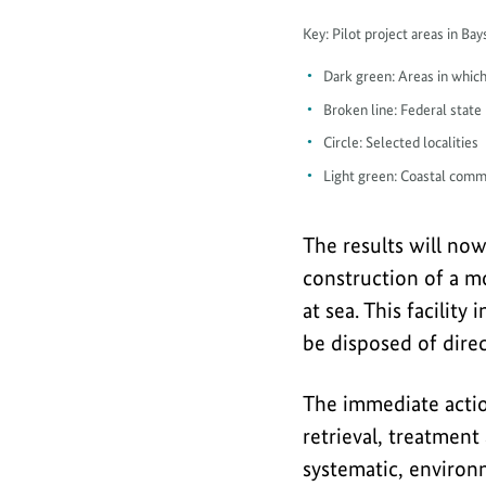
Map
Key: Pilot project areas in B
piloting
Dark green: Areas in which
in
Broken line: Federal state
Lübeck
Circle: Selected localities
and
Light green: Coastal comm
Mecklenburg
Bight
The results will no
construction of a mo
at sea. This facili
be disposed of direc
The immediate acti
retrieval, treatment
systematic, environm