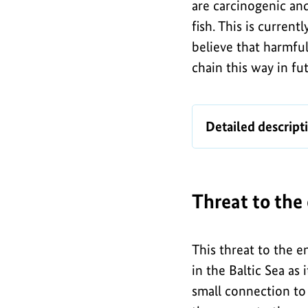
are carcinogenic an
fish. This is curren
believe that harmfu
chain this way in fu
I
Map
Detailed descript
n
of
f
munitions
dumps
o
in
Threat to the
g
the
r
German
a
This threat to the e
North
in the Baltic Sea as 
Sea
p
small connection to 
and
h