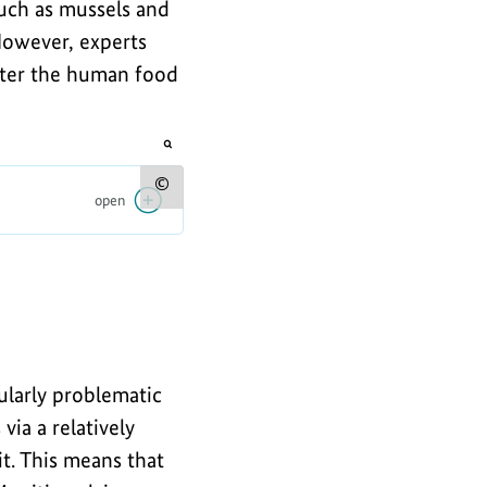
such as mussels and
 However, experts
nter the human food
opens
the
image
Show
open
in
an
copyright
enlarged
view
information
for
the
image
cularly problematic
via a relatively
t. This means that