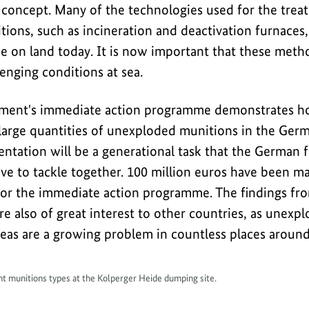
 concept. Many of the technologies used for the trea
ons, such as incineration and deactivation furnaces, 
e on land today. It is now important that these metho
enging conditions at sea.
ent's immediate action programme demonstrates how 
r large quantities of unexploded munitions in the Ger
ntation will be a generational task that the German f
ve to tackle together. 100 million euros have been ma
for the immediate action programme. The findings fr
e also of great interest to other countries, as unexp
as are a growing problem in countless places around
ent munitions types at the Kolperger Heide dumping site.