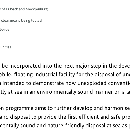
ays of Lübeck and Mecklenburg
 clearance is being tested
 border
unities
w be incorporated into the next major step in the de
bile, floating industrial facility for the disposal of 
ty in intended to demonstrate how unexploded convent
tly at sea in an environmentally sound manner on a la
on programme aims to further develop and harmonise 
 and disposal to provide the first efficient and safe pr
entally sound and nature‑friendly disposal at sea as p