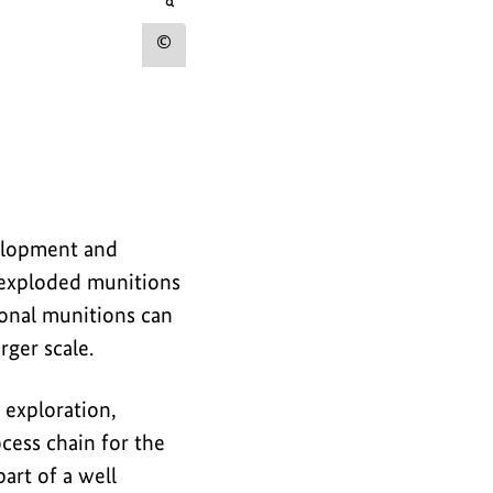
r
opens
the
t
image
Show
in
h
an
copyright
e
enlarged
view
information
i
for
m
the
a
image
velopment and
g
unexploded munitions
e
ional munitions can
rger scale.
exploration,
ocess chain for the
art of a well