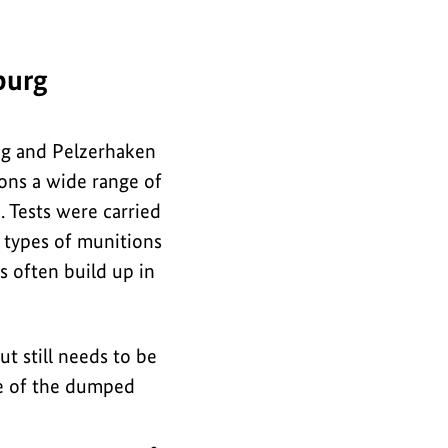
i
for
n
the
f
burg
image
o
r
rug and Pelzerhaken
m
ons a wide range of
a
 Tests were carried
t
h types of munitions
i
s often build up in
o
n
ut still needs to be
f
ure of the dumped
o