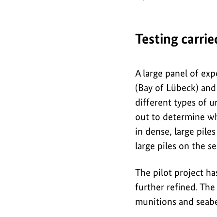
o
g
r
Testing carri
a
p
A large panel of exp
h
(Bay of Lübeck) and
i
different types of u
out to determine wh
c
in dense, large pil
large piles on the s
The pilot project ha
further refined. The
munitions and seab