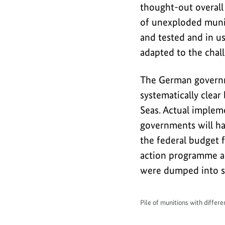
thought-out overall
of unexploded muniti
and tested and in us
adapted to the chall
The German governm
systematically clea
Seas. Actual impleme
governments will ha
the federal budget 
action programme ar
were dumped into se
Pile of munitions with differ