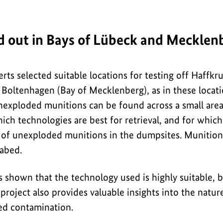
ed out in Bays of Lübeck and Mecklen
erts selected suitable locations for testing off Haffk
 Boltenhagen (Bay of Mecklenberg), as in these locati
nexploded munitions can be found across a small area.
ich technologies are best for retrieval, and for whic
es of unexploded munitions in the dumpsites. Munition
eabed.
s shown that the technology used is highly suitable, b
 project also provides valuable insights into the nat
ed contamination.