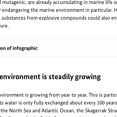
d mutagenic, are already accumulating in marine life 
tly endangering the marine environment in particular.
l substances from explosive compounds could also e
ture.
ion of infographic
 environment is steadily growing
nvironment is growing from year to year. This is parti
its water is only fully exchanged about every 100 years 
the North Sea and Atlantic Ocean, the Skagerrak Strai