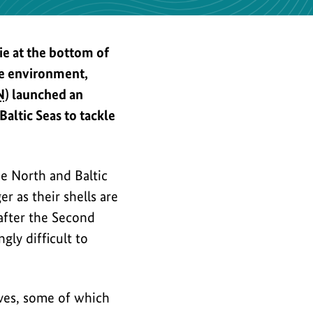
the
image
e at the bottom of
ne environment,
N
) launched an
ltic Seas to tackle
e North and Baltic
er as their shells are
 after the Second
ly difficult to
ives, some of which