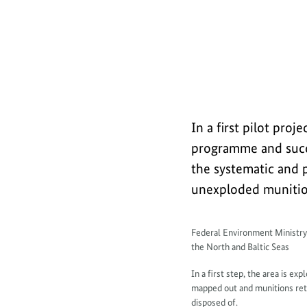
a
Explanatory film (short): Safely rec
b
o
u
t
In a first pilot pr
programme and succe
the systematic and p
unexploded munition
I
Federal Environment Ministr
the North and Baltic Seas
n
In a first step, the area is ex
f
mapped out and munitions retr
disposed of.