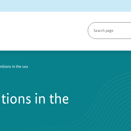
Search
page
tions in the sea
ions in the