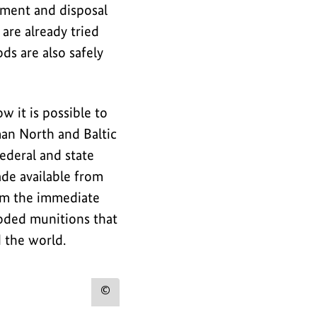
tment and disposal
are already tried
ds are also safely
it is possible to
man North and Baltic
ederal and state
de available from
om the immediate
loded munitions that
 the world.
Show