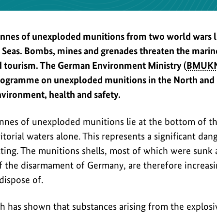
onnes of unexploded munitions from two world wars li
c Seas. Bombs, mines and grenades threaten the mari
nd tourism. The German Environment Ministry (
BMUK
ogramme on unexploded munitions in the North and Ba
nvironment, health and safety.
onnes of unexploded munitions lie at the bottom of th
torial waters alone. This represents a significant dang
tting. The munitions shells, most of which were sunk
 the disarmament of Germany, are therefore increasing
dispose of.
h has shown that substances arising from the explos