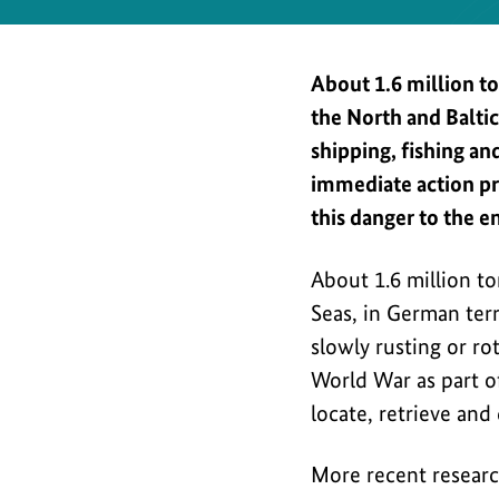
Safety
About 1.6 million t
the North and Balti
shipping, fishing a
immediate action pr
this danger to the e
About 1.6 million t
Seas, in German terri
slowly rusting or ro
World War as part of
locate, retrieve and 
More recent researc