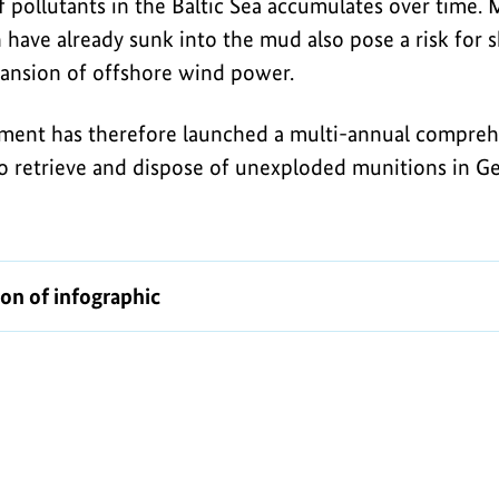
 pollutants in the Baltic Sea accumulates over time. 
have already sunk into the mud also pose a risk for sh
ansion of offshore wind power.
ent has therefore launched a multi-annual compreh
o retrieve and dispose of unexploded munitions in 
ion of infographic