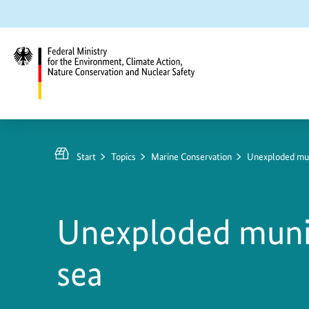
Jump
Jump
Jump
to
to
to
content
search
main
navigation
Federal
Ministry
for
Start
Topics
Marine Conservation
Unexploded muni
the
Environment,
Climate
Unexploded munit
Action,
Nature
sea
Conservation
and
Nuclear