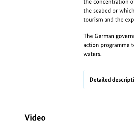
Baltic
the concentration of
i
Sea
the seabed or which 
c
tourism and the exp
The German governm
action programme t
waters.
Infographic
Detailed descript
Video