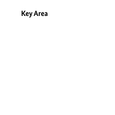
Key Area