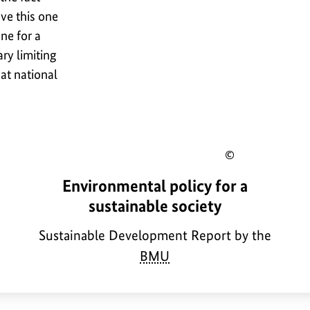
ave this one
ne for a
ry limiting
 at national
Show
a
Environmental policy for a
ight
copyrig
b
sustainable society
mation
informa
o
for
Sustainable Development Report by the
u
BMU
the
t
e
image