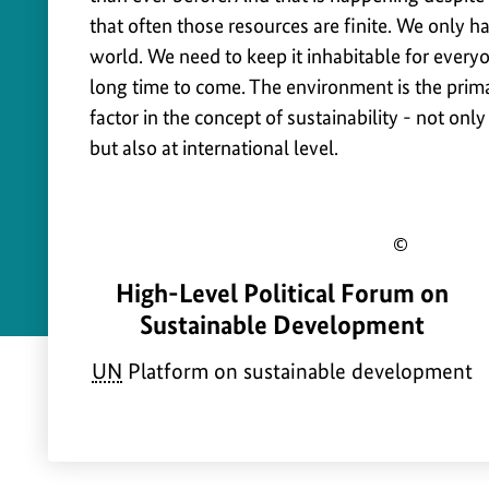
u
Safety
that often those resources are finite. We only h
s
world. We need to keep it inhabitable for everyo
t
long time to come. The environment is the prima
a
factor in the concept of sustainability - not only
but also at international level.
i
n
a
Show
b
a
High-Level Political Forum on
copyr
i
b
Sustainable Development
infor
l
o
for
UN
Platform on sustainable development
i
u
the
t
t
imag
y