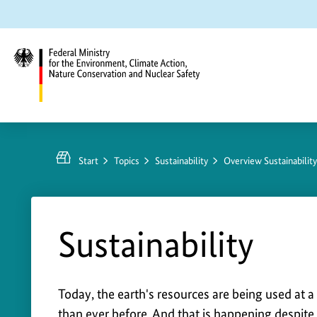
Jump
Jump
Jump
to
to
to
content
search
main
navigation
Federal
Ministry
for
Start
Topics
Sustainability
Overview Sustainabilit
the
Environment,
Climate
Action,
Sustainability
Nature
Conservation
and
S
Today, the earth's resources are being used at a 
Nuclear
than ever before. And that is happening despite 