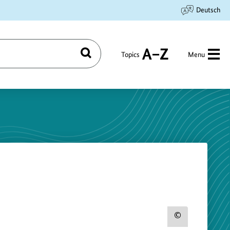
Deutsch
Topics
Menu
Search
A
to
Z
Show