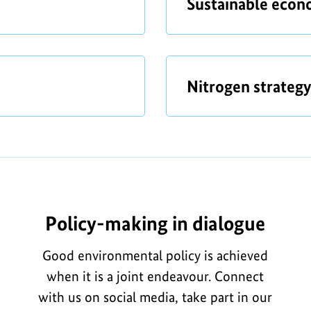
t
a
Sustainable eco
o
b
n
o
f
u
t
a
o
Nitrogen strategy
b
r
o
t
u
h
t
e
i
Policy-making in dialogue
m
a
Good environmental policy is achieved
g
when it is a joint endeavour. Connect
e
with us on social media, take part in our