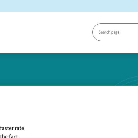
Search
page
y
faster rate
the fact