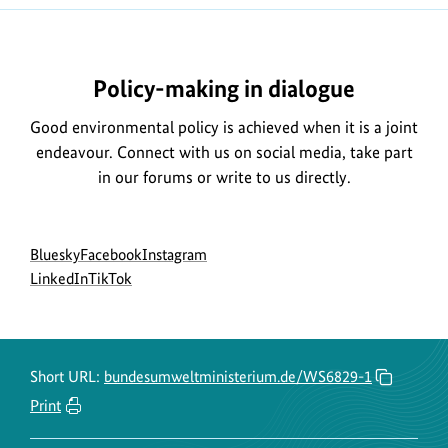
t
Policy-making in dialogue
Good environmental policy is achieved when it is a joint
endeavour. Connect with us on social media, take part
in our forums or write to us directly.
Social
go
go
go
Bluesky
Facebook
Instagram
menu
to
go
go
to
to
LinkedIn
TikTok
BMUKN
to
to
BMUKN
BMUKN
Bluesky
BMUKN
BMUKN
Fanpage
Instagram
channel
LinkedIn
TikTok
account
channel
channel
Short URL:
bundesumweltministerium.de/WS6829-1
Print