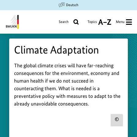
Jump
Jump
Jump
Deutsch
to
to
to
content
search
main
Search
Topics
Menu
A
navigation
to
Federal
Z
Ministry
Climate Adaptation
for
the
Environment,
C
The global climate crises will have far-reaching
Climate
consequences for the environment, economy and
l
Action,
human health if we do not succeed in
i
Nature
counteracting them. What is needed is a
Conservation
m
preventative policy with measures to adapt to the
and
a
already unavoidable consequences.
Nuclear
t
Safety
e
Show
A
copyr
d