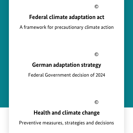
infor
a
Show
for
p
a
Federal climate adaptation act
copyright
the
b
t
informati
imag
A framework for precautionary climate action
o
a
for
u
t
the
t
i
image
Show
o
a
German adaptation strategy
copyright
n
b
informati
Federal Government decision of 2024
o
for
u
the
t
image
Show
a
Health and climate change
copyright
b
informati
Preventive measures, strategies and decisions
o
for