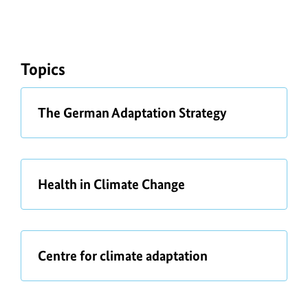
Topics
a
The German Adaptation Strategy
b
o
u
t
a
Health in Climate Change
b
o
u
t
a
Centre for climate adaptation
b
o
u